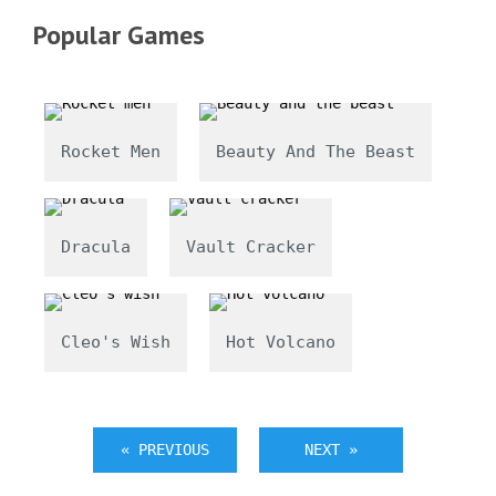
Popular Games
Rocket Men
Beauty And The Beast
Dracula
Vault Cracker
Cleo's Wish
Hot Volcano
« PREVIOUS
NEXT »