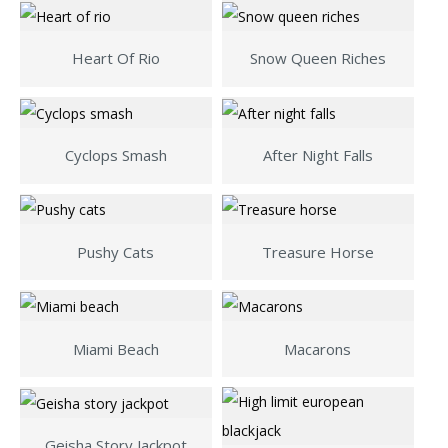
Heart Of Rio
Snow Queen Riches
Cyclops Smash
After Night Falls
Pushy Cats
Treasure Horse
Miami Beach
Macarons
Geisha Story Jackpot