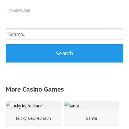
TAGS:
FLASH
Search
for:
More Casino Games
Lucky Leprechaun
Santa