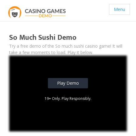
Menu
So Much Sushi Demo
Try a free demo of the So much sushi casino game! It will
take a few moments to load. Play it below.
Play Demo
19+ Only. Play Responsibly.