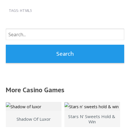
TAGS:
HTML5
Search
for:
More Casino Games
Stars N' Sweets Hold & 
Shadow Of Luxor
Win