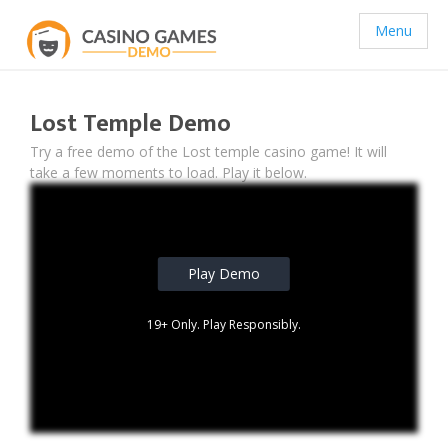
Menu
Lost Temple Demo
Try a free demo of the Lost temple casino game! It will
take a few moments to load. Play it below.
Play Demo
19+ Only. Play Responsibly.