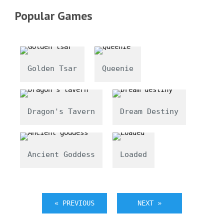
Popular Games
Golden Tsar
Queenie
Dragon's Tavern
Dream Destiny
Ancient Goddess
Loaded
« PREVIOUS
NEXT »