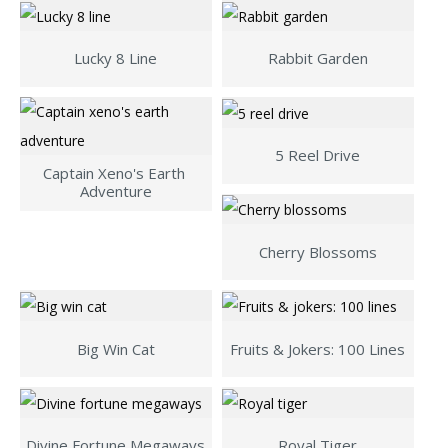
Lucky 8 Line
Rabbit Garden
5 Reel Drive
Captain Xeno's Earth 
Adventure
Cherry Blossoms
Big Win Cat
Fruits & Jokers: 100 Lines
Divine Fortune Megaways
Royal Tiger