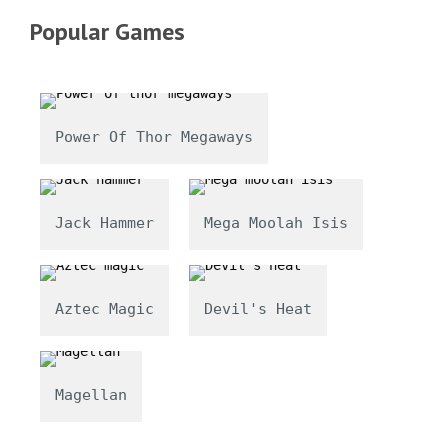
Popular Games
Power Of Thor Megaways
Jack Hammer
Mega Moolah Isis
Aztec Magic
Devil's Heat
Magellan