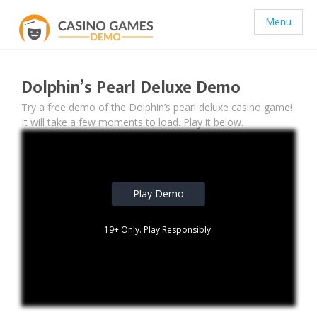
Menu
Dolphin’s Pearl Deluxe Demo
Try a free demo of the Dolphin’s pearl deluxe casino game!
It will take a few moments to load. Play it below.
Play Demo
19+ Only. Play Responsibly.