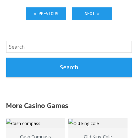
« PREVIOUS
NEXT »
Search
for:
More Casino Games
Cash Compass
Old King Cole