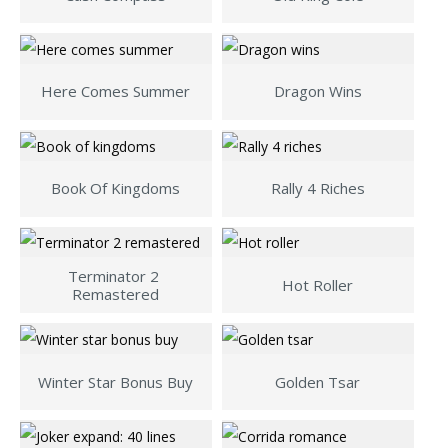
Here Comes Summer
Dragon Wins
Book Of Kingdoms
Rally 4 Riches
Terminator 2 
Hot Roller
Remastered
Winter Star Bonus Buy
Golden Tsar