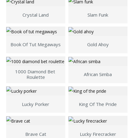
Crystal Land
Slam Funk
Book Of Tut Megaways
Gold Ahoy
1000 Diamond Bet 
African Simba
Roulette
Lucky Porker
King Of The Pride
Brave Cat
Lucky Firecracker