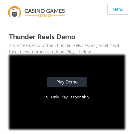
Menu
Thunder Reels Demo
Try a free demo of the Thunder reels casino game! It will
take a few moments to load. Play it below.
Play Demo
19+ Only. Play Responsibly.