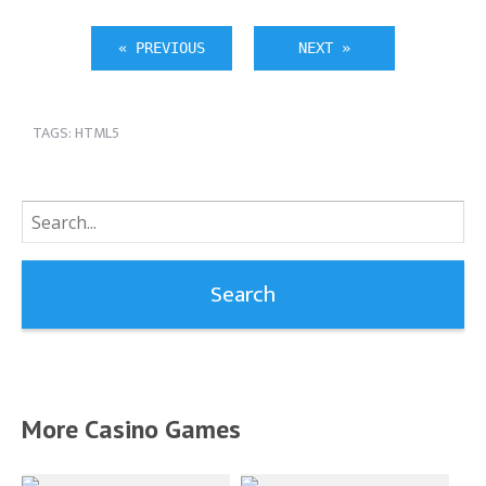
« PREVIOUS
NEXT »
TAGS:
HTML5
Search
for:
More Casino Games