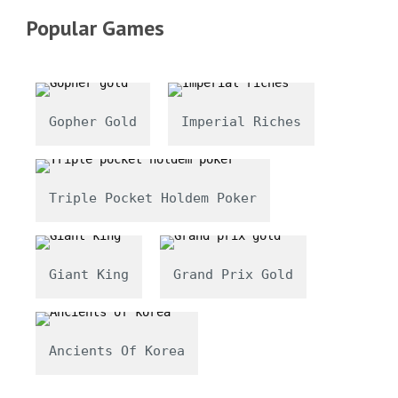
Popular Games
Gopher Gold
Imperial Riches
Triple Pocket Holdem Poker
Giant King
Grand Prix Gold
Ancients Of Korea