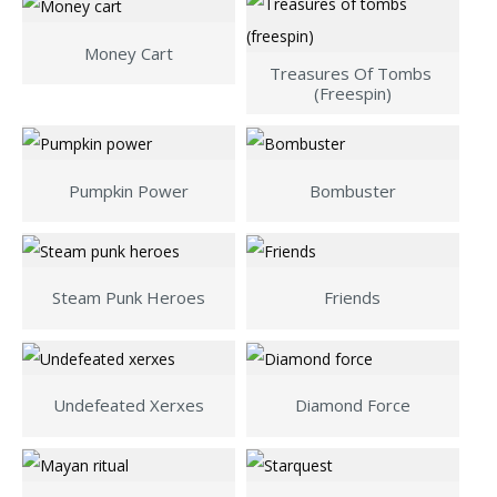
Money Cart
Treasures Of Tombs 
(freespin)
Pumpkin Power
Bombuster
Steam Punk Heroes
Friends
Undefeated Xerxes
Diamond Force