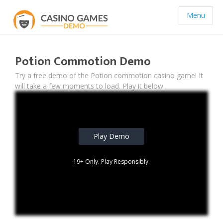
Menu
Potion Commotion Demo
Try a free demo of the Potion commotion casino game! It
will take a few moments to load. Play it below.
Play Demo
19+ Only. Play Responsibly.