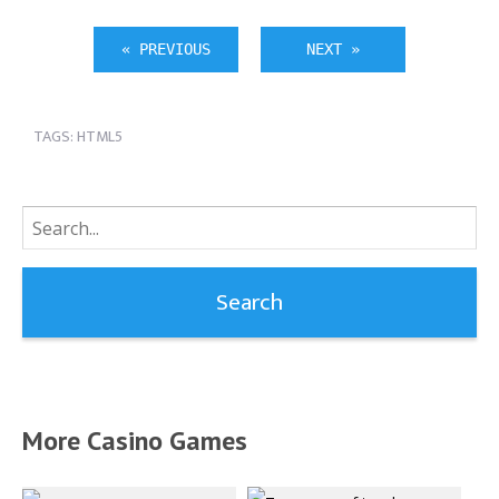
« PREVIOUS
NEXT »
TAGS:
HTML5
Search
for:
More Casino Games