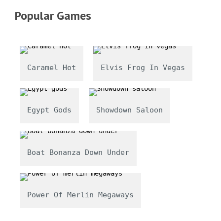
Popular Games
Caramel Hot
Elvis Frog In Vegas
Egypt Gods
Showdown Saloon
Boat Bonanza Down Under
Power Of Merlin Megaways