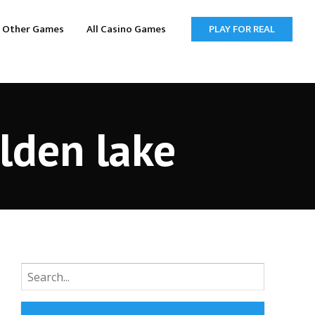
Other Games
All Casino Games
PLAY FOR REAL
olden lake
Search
for: