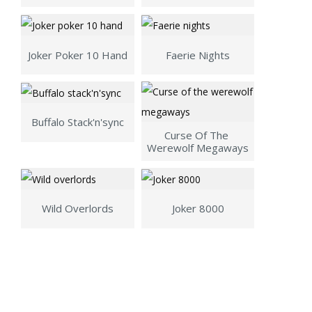
Joker Poker 10 Hand
Faerie Nights
Buffalo Stack'n'sync
Curse Of The 
Werewolf Megaways
Wild Overlords
Joker 8000