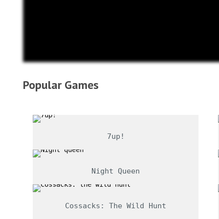
Popular Games
7up!
Night Queen
Cossacks: The Wild Hunt