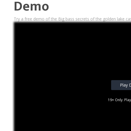
Demo
Try a free demo of the Big bass secrets of the golden lake cas
Play
19+ Only. Pla