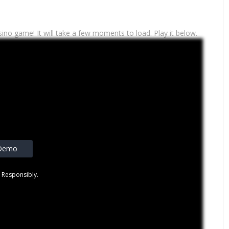
ino game! It will take a few moments to load. Play it below.
 Demo
y Responsibly.