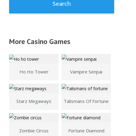
More Casino Games
Ho Ho Tower
Vampire Senpai
Starz Megaways
Talismans Of Fortune
Zombie Circus
Fortune Diamond