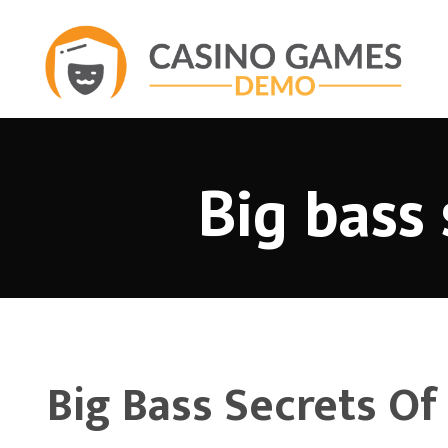
Big bass 
Big Bass Secrets Of