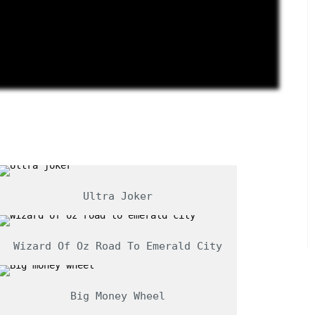
Ultra Joker
Wizard Of Oz Road To Emerald City
Big Money Wheel