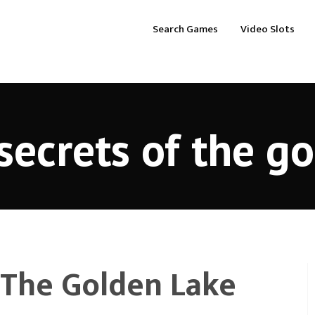
Search Games
Video Slots
secrets of the g
 The Golden Lake