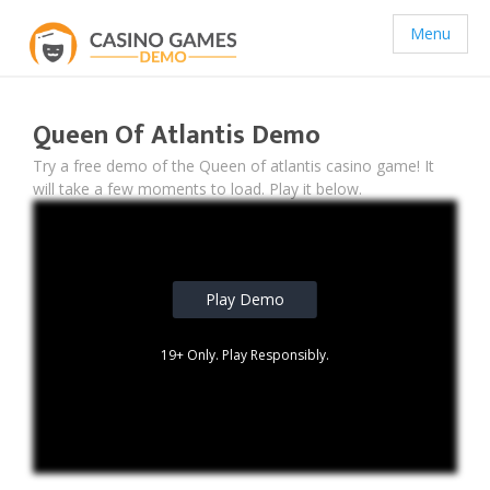
Menu
Queen Of Atlantis Demo
Try a free demo of the Queen of atlantis casino game! It
will take a few moments to load. Play it below.
Play Demo
19+ Only. Play Responsibly.