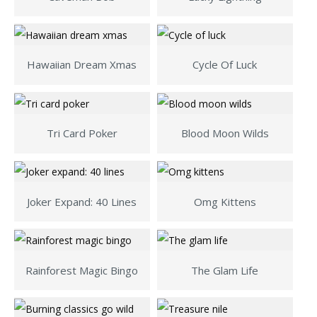
Hawaiian Dream Xmas
Cycle Of Luck
Tri Card Poker
Blood Moon Wilds
Joker Expand: 40 Lines
Omg Kittens
Rainforest Magic Bingo
The Glam Life