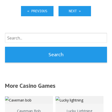
« PREVIOUS
NEXT »
Search
for:
More Casino Games
Caveman Bob
Lucky Lightning