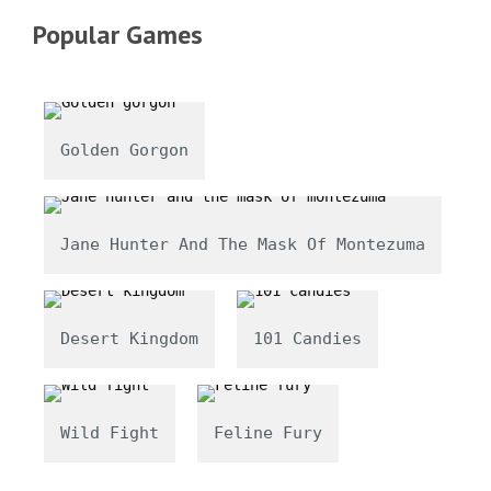
Popular Games
Golden Gorgon
Jane Hunter And The Mask Of Montezuma
Desert Kingdom
101 Candies
Wild Fight
Feline Fury