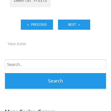
Immortal Fruits
« PREVIOUS
NEXT »
TAGS:
FLASH
Search
for: