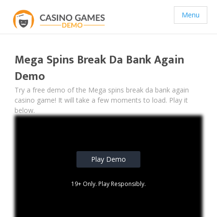
Menu
Mega Spins Break Da Bank Again
Demo
Try a free demo of the Mega spins break da bank again
casino game! It will take a few moments to load. Play it
below.
Play Demo
19+ Only. Play Responsibly.