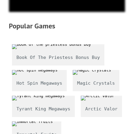
Popular Games
Book Of The Priestess Bonus Buy
Hot Spin Megaways
Magic Crystals
Tyrant King Megaways
Arctic Valor