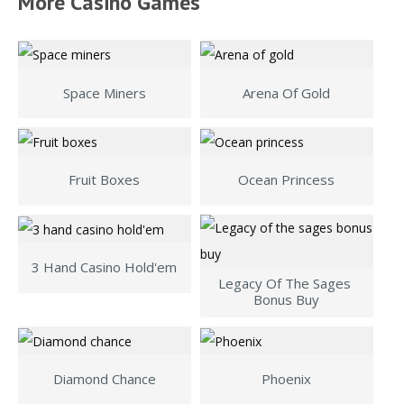
More Casino Games
Space Miners
Arena Of Gold
Fruit Boxes
Ocean Princess
3 Hand Casino Hold'em
Legacy Of The Sages 
Bonus Buy
Diamond Chance
Phoenix