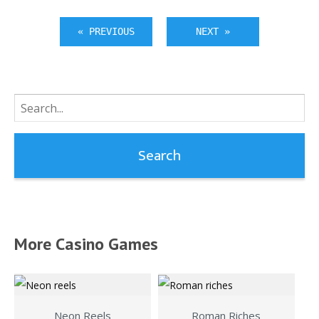
« PREVIOUS
NEXT »
Search
for:
More Casino Games
Neon Reels
Roman Riches