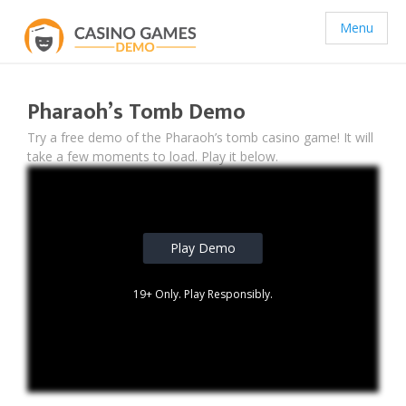
Menu
Pharaoh’s Tomb Demo
Try a free demo of the Pharaoh’s tomb casino game! It will
take a few moments to load. Play it below.
Play Demo
19+ Only. Play Responsibly.