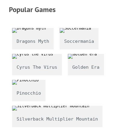
Popular Games
Dragons Myth
Soccermania
Cyrus The Virus
Golden Era
Pinocchio
Silverback Multiplier Mountain