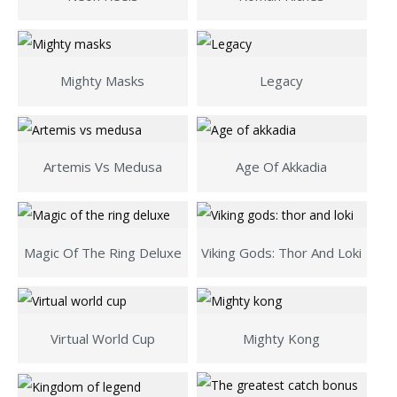
Mighty Masks
Legacy
Artemis Vs Medusa
Age Of Akkadia
Magic Of The Ring Deluxe
Viking Gods: Thor And Loki
Virtual World Cup
Mighty Kong