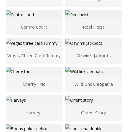
Centre Court
Reel Heist
Vegas Three Card Rummy
Ozwin's Jackpots
Cherry Trio
Wild Link Cleopatra
Harveys
Orient Story