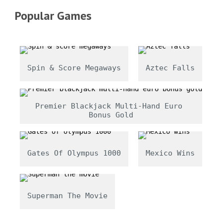
Popular Games
Spin & Score Megaways
Aztec Falls
Premier Blackjack Multi-Hand Euro 
Bonus Gold
Gates Of Olympus 1000
Mexico Wins
Superman The Movie