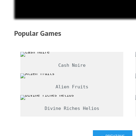
Popular Games
Cash Noire
Alien Fruits
Divine Riches Helios