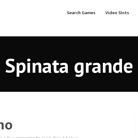
Search Games
Video Slots
Spinata grande
mo