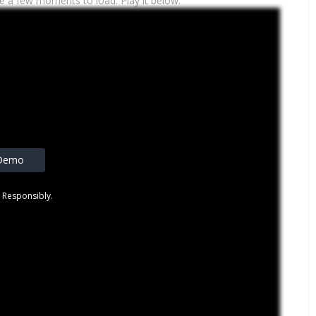
ke a few moments to load. Play it below.
 Demo
y Responsibly.