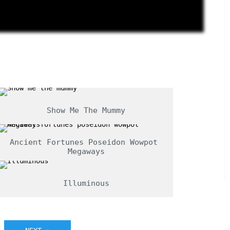
Show Me The Mummy
Ancient Fortunes Poseidon Wowpot 
Megaways
Illuminous