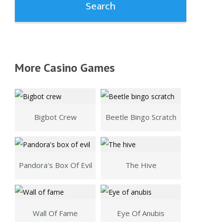
More Casino Games
Bigbot Crew
Beetle Bingo Scratch
Pandora's Box Of Evil
The Hive
Wall Of Fame
Eye Of Anubis