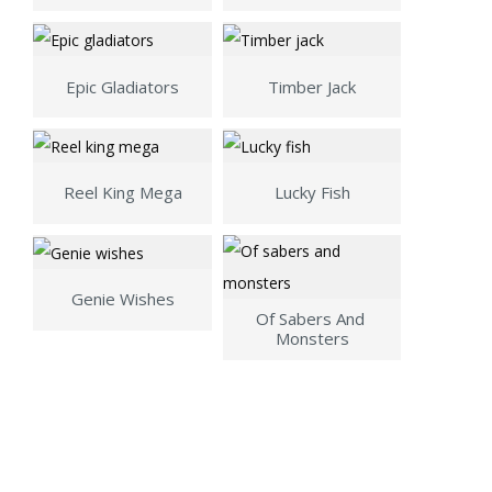
Epic Gladiators
Timber Jack
Reel King Mega
Lucky Fish
Genie Wishes
Of Sabers And 
Monsters