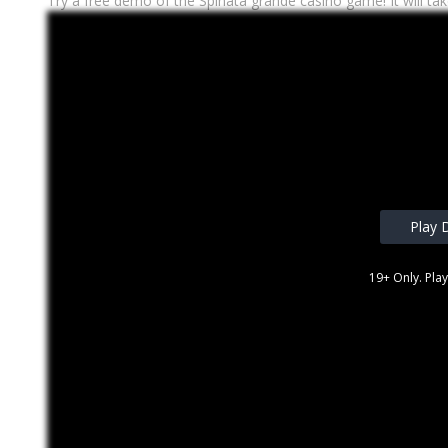
Try a free demo of the Spinata grande casino game! It will ta
Play
19+ Only. Pla