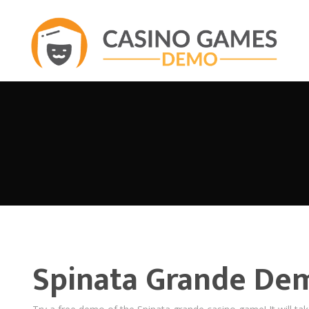
Spinata Grande De