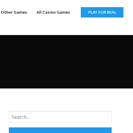
Other Games
All Casino Games
PLAY FOR REAL
Search
for: