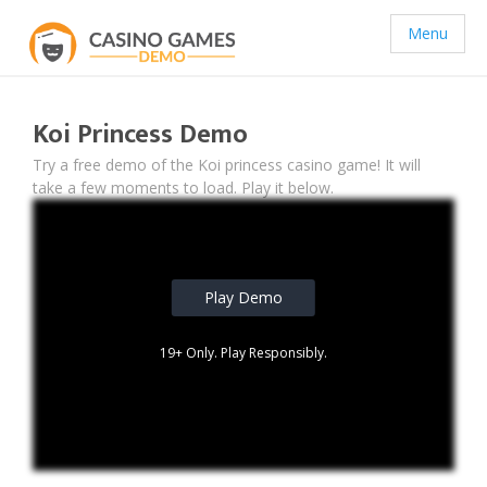
Menu
Koi Princess Demo
Try a free demo of the Koi princess casino game! It will
take a few moments to load. Play it below.
Play Demo
19+ Only. Play Responsibly.