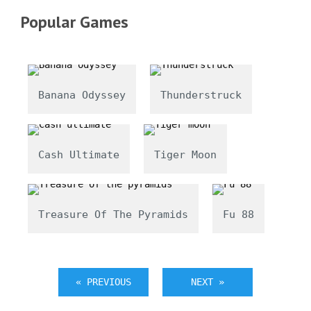
Popular Games
Banana Odyssey
Thunderstruck
Cash Ultimate
Tiger Moon
Treasure Of The Pyramids
Fu 88
« PREVIOUS
NEXT »