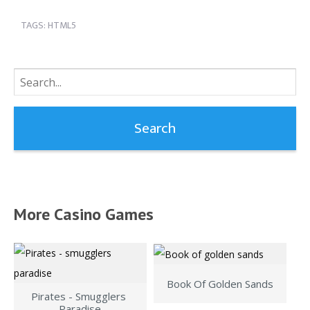
TAGS:
HTML5
Search
for:
More Casino Games
Book Of Golden Sands
Pirates - Smugglers 
Paradise