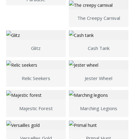
The Creepy Carnival
Glitz
Cash Tank
Relic Seekers
Jester Wheel
Majestic Forest
Marching Legions
Versailles Gold
Primal Hunt