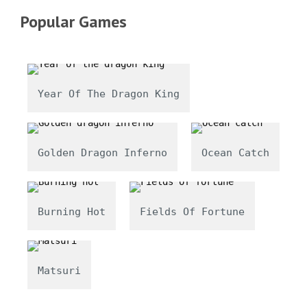
Popular Games
Year Of The Dragon King
Golden Dragon Inferno
Ocean Catch
Burning Hot
Fields Of Fortune
Matsuri