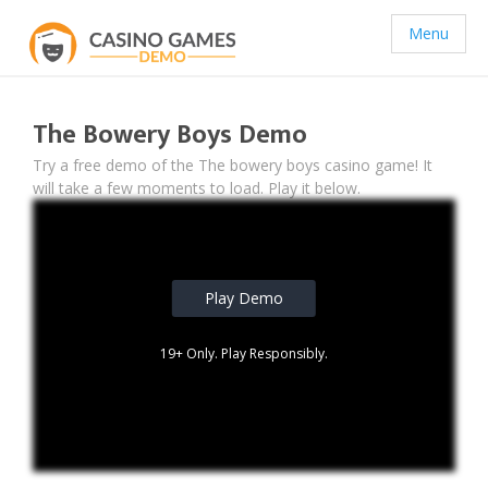
Menu
The Bowery Boys Demo
Try a free demo of the The bowery boys casino game! It
will take a few moments to load. Play it below.
Play Demo
19+ Only. Play Responsibly.