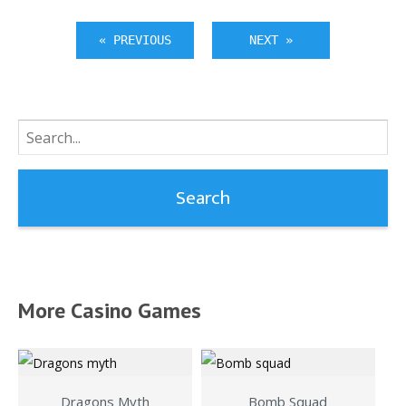
« PREVIOUS
NEXT »
Search
for:
More Casino Games
Dragons Myth
Bomb Squad