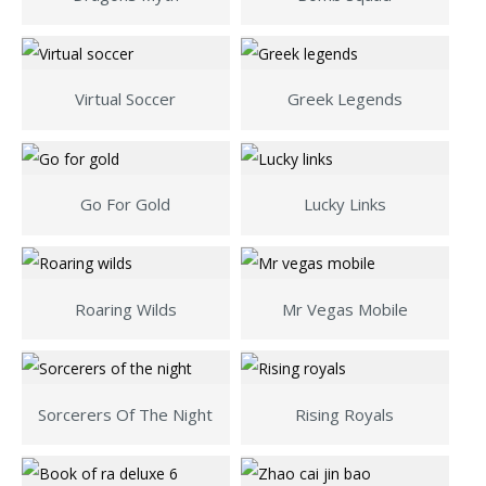
Virtual Soccer
Greek Legends
Go For Gold
Lucky Links
Roaring Wilds
Mr Vegas Mobile
Sorcerers Of The Night
Rising Royals