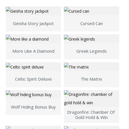
Geisha Story Jackpot
Cursed Can
More Like A Diamond
Greek Legends
Celtic Spirit Deluxe
The Matrix
Wolf Hiding Bonus Buy
Dragonfire: Chamber Of 
Gold Hold & Win