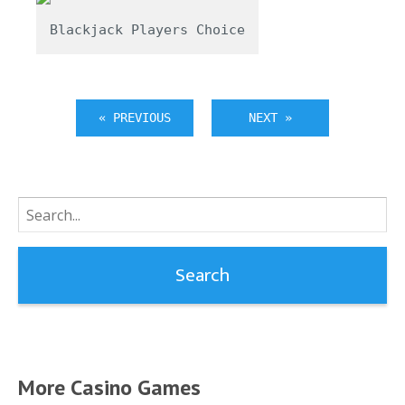
Blackjack Players Choice
« PREVIOUS
NEXT »
Search
for:
More Casino Games