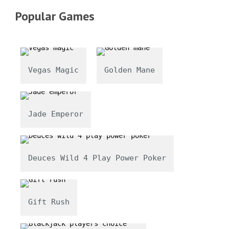
Popular Games
Vegas Magic
Golden Mane
Jade Emperor
Deuces Wild 4 Play Power Poker
Gift Rush