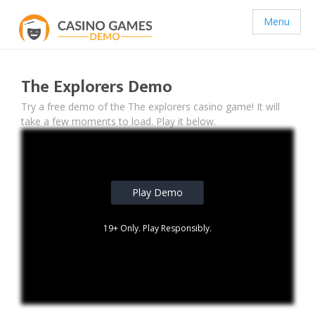
Menu
The Explorers Demo
Try a free demo of the The explorers casino game! It will
take a few moments to load. Play it below.
Play Demo
19+ Only. Play Responsibly.