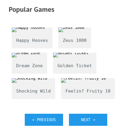
Popular Games
Happy Hooves
Zeus 1000
Dream Zone
Golden Ticket
Shocking Wild
Feelin? Fruity 10
« PREVIOUS
NEXT »