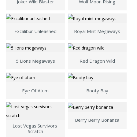
Joker Wild Blaster
Wolf Moon Rising
Excalibur Unleashed
Royal Mint Megaways
5 Lions Megaways
Red Dragon Wild
Eye Of Atum
Booty Bay
Berry Berry Bonanza
Lost Vegas Survivors 
Scratch