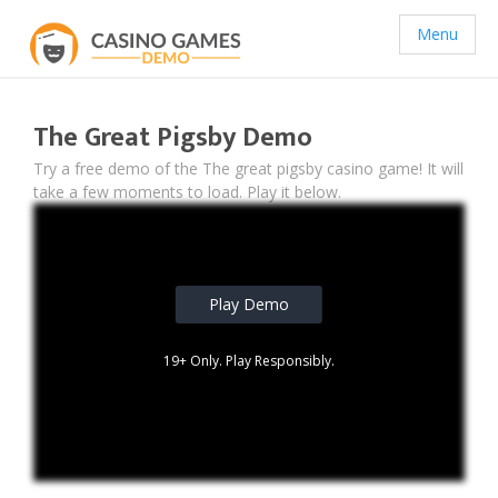
Menu
The Great Pigsby Demo
Try a free demo of the The great pigsby casino game! It will
take a few moments to load. Play it below.
Play Demo
19+ Only. Play Responsibly.