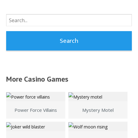
Search
for:
More Casino Games
Power Force Villains
Mystery Motel