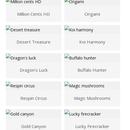
Million Cents HD
Origami
Desert Treasure
Koi Harmony
Dragon's Luck
Buffalo Hunter
Respin Circus
Magic Mushrooms
Gold Canyon
Lucky Firecracker