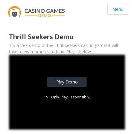
Menu
Thrill Seekers Demo
Try a free demo of the Thrill seekers casino game! It will
take a few moments to load. Play it below.
Play Demo
19+ Only. Play Responsibly.