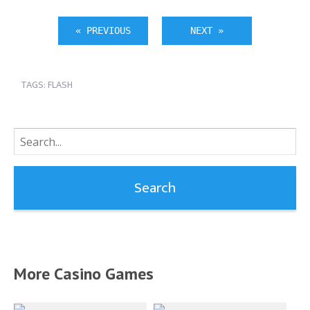
« PREVIOUS
NEXT »
TAGS:
FLASH
Search
for:
More Casino Games