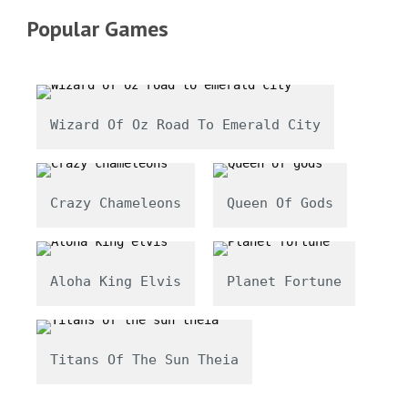
Popular Games
Wizard Of Oz Road To Emerald City
Crazy Chameleons
Queen Of Gods
Aloha King Elvis
Planet Fortune
Titans Of The Sun Theia