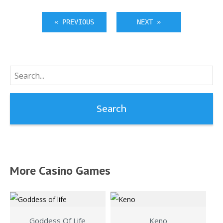
« PREVIOUS
NEXT »
Search
for:
More Casino Games
Goddess Of Life
Keno