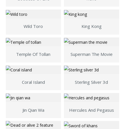
Wild Toro
King Kong
Temple Of Tollan
Superman The Movie
Coral Island
Sterling Silver 3d
Jin Qian Wa
Hercules And Pegasus