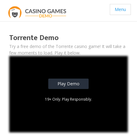
Menu
Torrente Demo
Try a free demo of the Torrente casino game! It will take a
few moments to load. Play it below.
Play Demo
19+ Only. Play Responsibly.