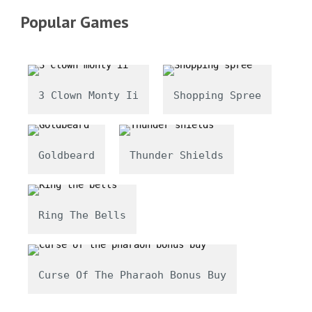
Popular Games
3 Clown Monty Ii
Shopping Spree
Goldbeard
Thunder Shields
Ring The Bells
Curse Of The Pharaoh Bonus Buy