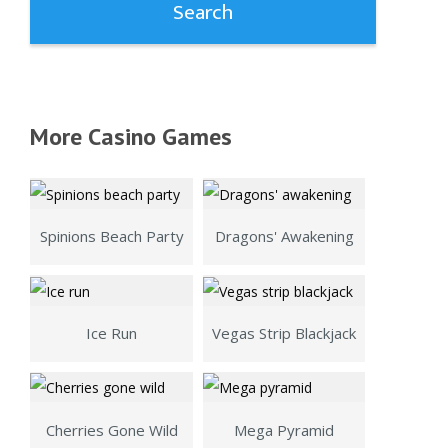
More Casino Games
Spinions Beach Party
Dragons' Awakening
Ice Run
Vegas Strip Blackjack
Cherries Gone Wild
Mega Pyramid