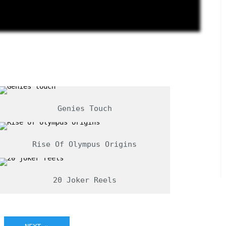
Genies Touch
Rise Of Olympus Origins
20 Joker Reels