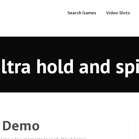
Search Games
Video Slots
ltra hold and sp
n Demo