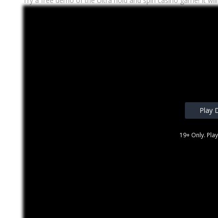
Try a free demo of the Ultra hold and spin casino game! It wil
Play
19+ Only. Pla