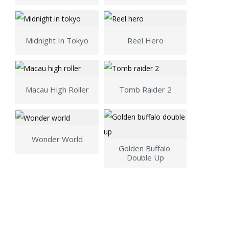
Midnight In Tokyo
Reel Hero
Macau High Roller
Tomb Raider 2
Wonder World
Golden Buffalo 
Double Up