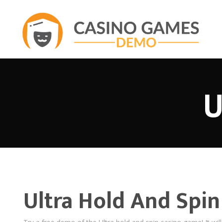
U
Ultra Hold And Spi