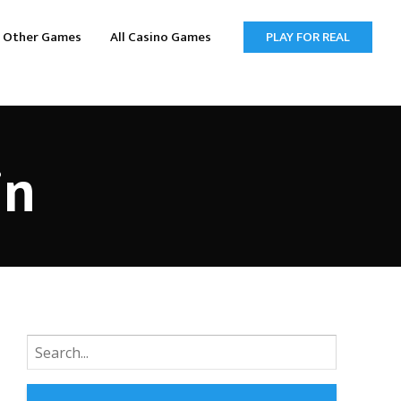
Other Games
All Casino Games
PLAY FOR REAL
in
Search
for: