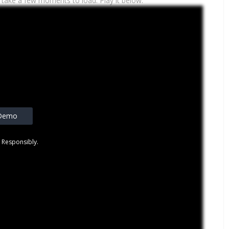
l take a few moments to load. Play it below.
 Demo
y Responsibly.