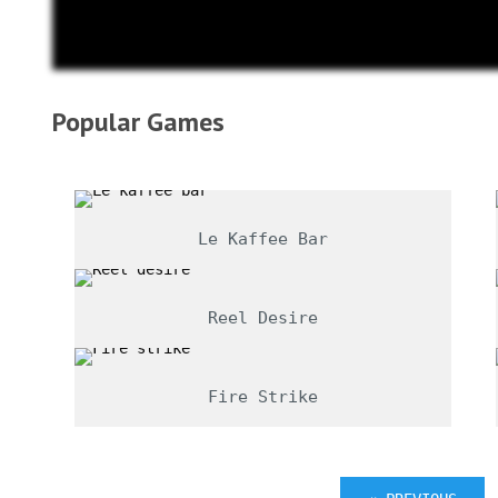
Popular Games
Le Kaffee Bar
Reel Desire
Fire Strike