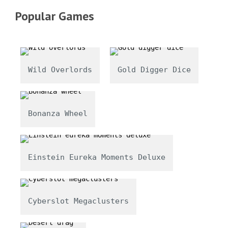
Popular Games
Wild Overlords
Gold Digger Dice
Bonanza Wheel
Einstein Eureka Moments Deluxe
Cyberslot Megaclusters