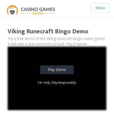
Menu
Viking Runecraft Bingo Demo
Try a free demo of the Viking runecraft bingo casino game!
It will take a few moments to load. Play it below.
Play Demo
19+ Only. Play Responsibly.