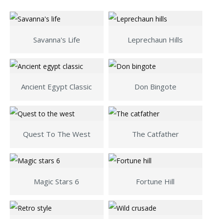
Savanna's Life
Leprechaun Hills
Ancient Egypt Classic
Don Bingote
Quest To The West
The Catfather
Magic Stars 6
Fortune Hill