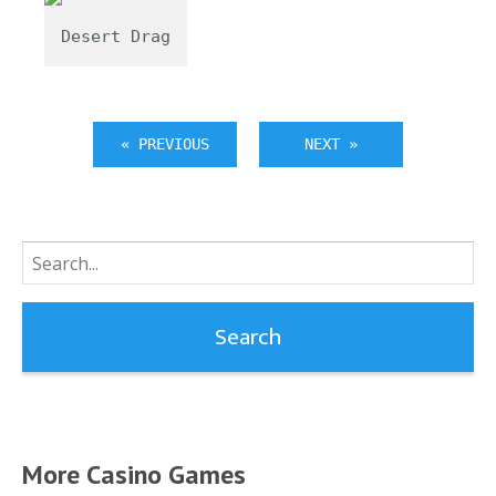
Desert Drag
« PREVIOUS
NEXT »
Search
for:
More Casino Games