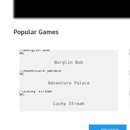
Popular Games
Burglin Bob
Adventure Palace
Lucky Streak