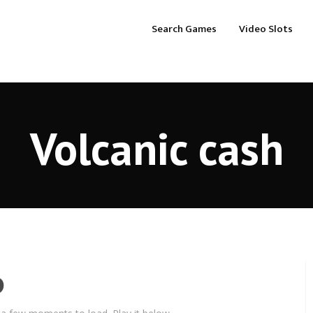
Search Games
Video Slots
Volcanic cash
o