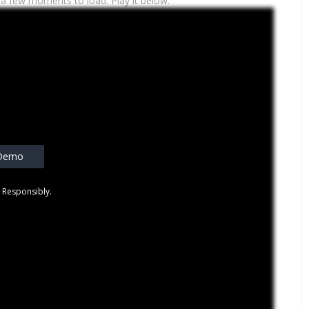
e a few moments to load. Play it below.
 Demo
y Responsibly.