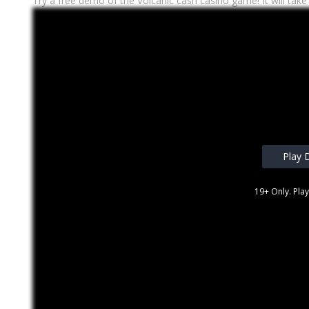
Try a free demo of the Volcanic cash casino game! It will tak
Play
19+ Only. Pla