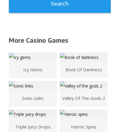
More Casino Games
Icy Gems
Book Of Darkness
Sonic Links
Valley Of The Gods 2
Triple Juicy Drops
Heroic Spins