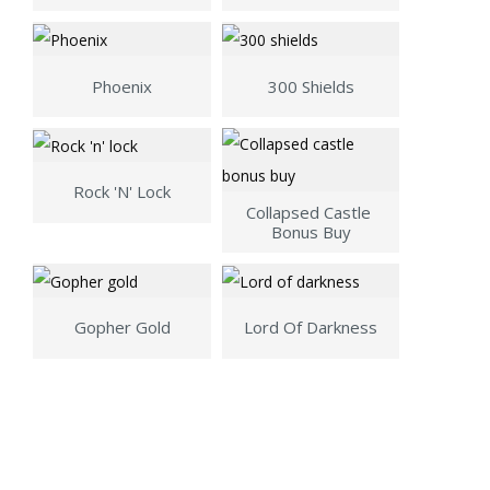
Phoenix
300 Shields
Rock 'n' Lock
Collapsed Castle 
Bonus Buy
Gopher Gold
Lord Of Darkness