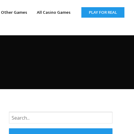
Other Games
All Casino Games
PLAY FOR REAL
Search
for: