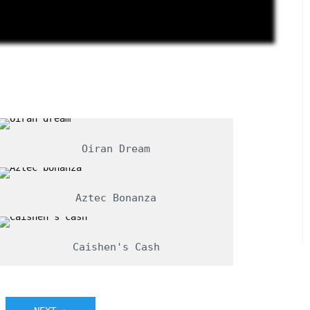
Oiran Dream
Aztec Bonanza
Caishen's Cash