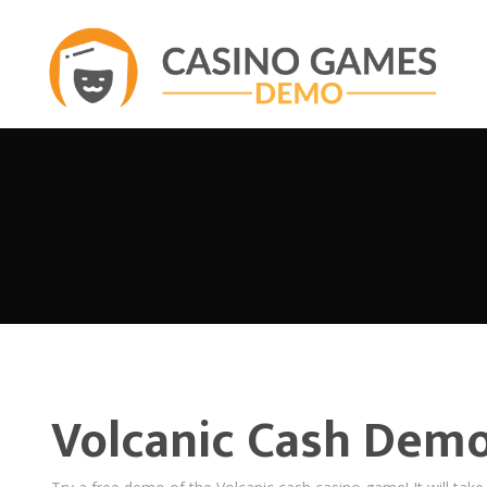
Volcanic Cash Dem