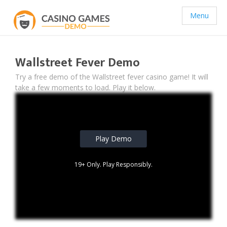
Menu
Wallstreet Fever Demo
Try a free demo of the Wallstreet fever casino game! It will
take a few moments to load. Play it below.
Play Demo
19+ Only. Play Responsibly.