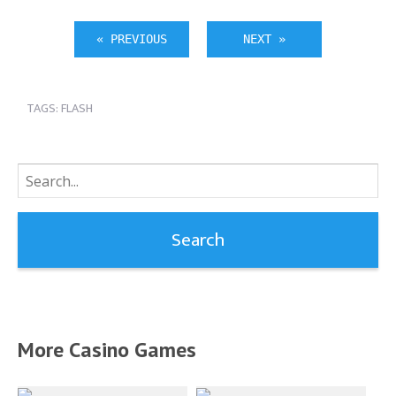
« PREVIOUS
NEXT »
TAGS:
FLASH
Search
for:
More Casino Games