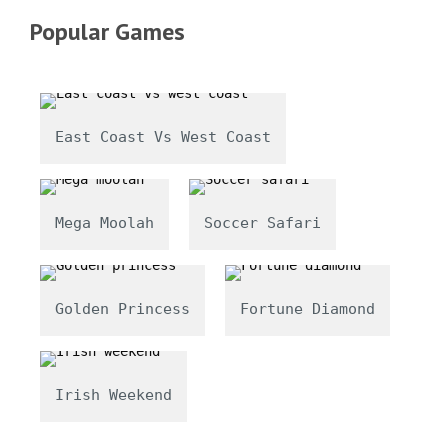
Popular Games
East Coast Vs West Coast
Mega Moolah
Soccer Safari
Golden Princess
Fortune Diamond
Irish Weekend