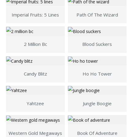
Imperial Fruits: 5 Lines
Path Of The Wizard
2 Million Bc
Blood Suckers
Candy Blitz
Ho Ho Tower
Yahtzee
Jungle Boogie
Western Gold Megaways
Book Of Adventure