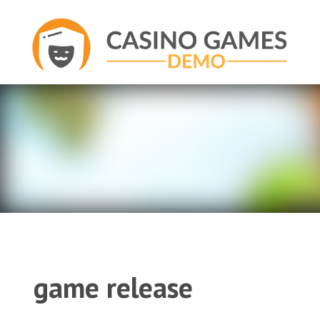
game release