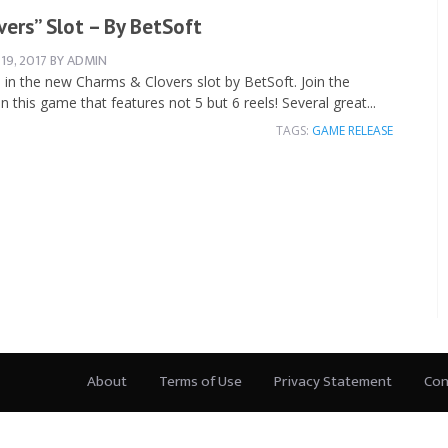
ers” Slot – By BetSoft
19, 2017
BY
ADMIN
d in the new Charms & Clovers slot by BetSoft. Join the
this game that features not 5 but 6 reels! Several great...
TAGS:
GAME RELEASE
About
Terms of Use
Privacy Statement
Con