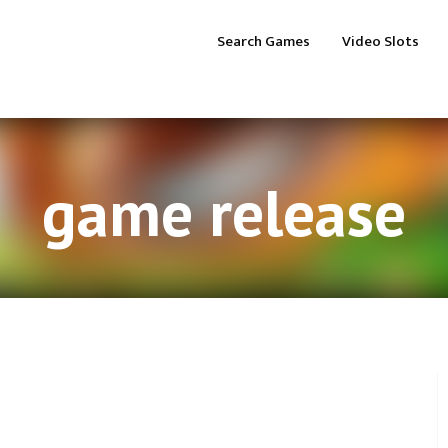
Search Games
Video Slots
game release