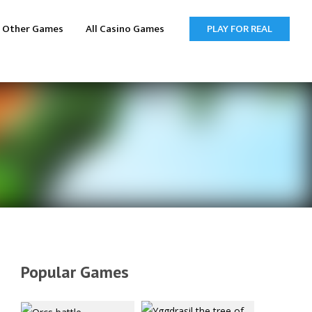
Other Games
All Casino Games
PLAY FOR REAL
Popular Games