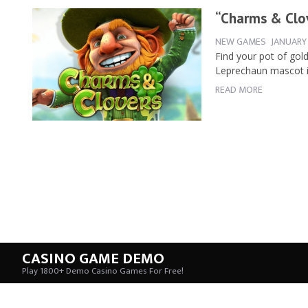
“Charms & Clov
NEW GAMES
JANUARY 
Find your pot of gol
Leprechaun mascot in 
READ MORE
CASINO GAME DEMO
Play 1800+ Demo Casino Games For Free!