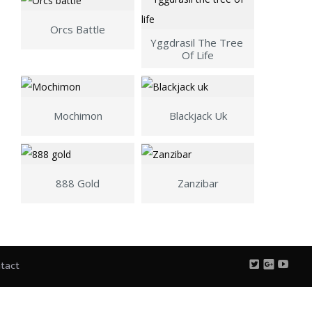
Orcs Battle
Yggdrasil The Tree 
Of Life
Mochimon
Blackjack Uk
888 Gold
Zanzibar
tact