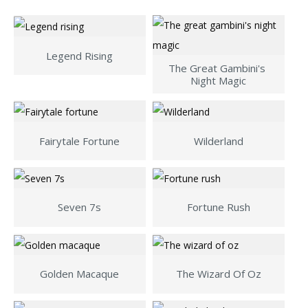
Legend Rising
The Great Gambini's 
Night Magic
Fairytale Fortune
Wilderland
Seven 7s
Fortune Rush
Golden Macaque
The Wizard Of Oz