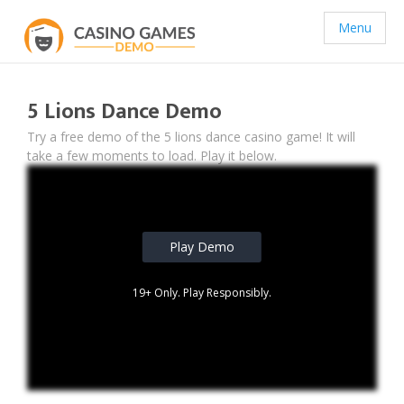
Menu
5 Lions Dance Demo
Try a free demo of the 5 lions dance casino game! It will
take a few moments to load. Play it below.
Play Demo
19+ Only. Play Responsibly.