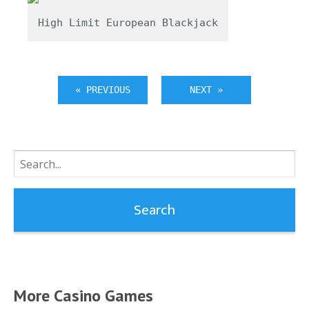
High Limit European Blackjack
« PREVIOUS
NEXT »
Search
for:
More Casino Games