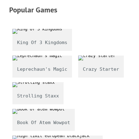
Popular Games
King Of 3 Kingdoms
Leprechaun's Magic
Crazy Starter
Strolling Staxx
Book Of Atem Wowpot