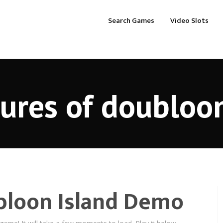
Search Games
Video Slots
ures of doubloon
bloon Island Demo