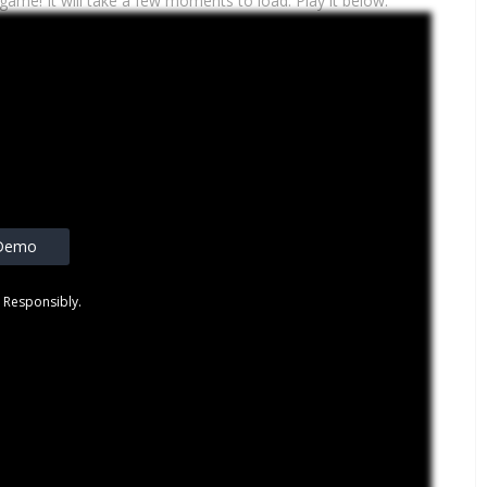
ame! It will take a few moments to load. Play it below.
 Demo
y Responsibly.