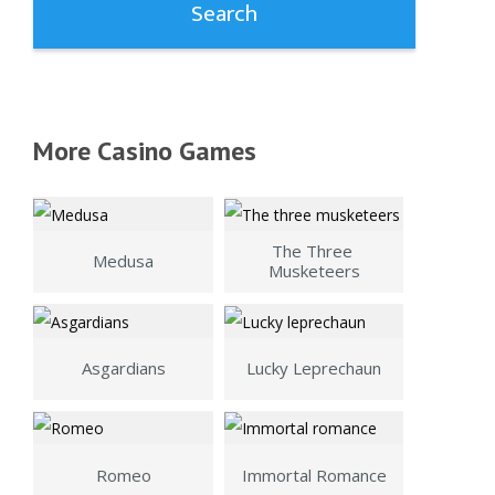
More Casino Games
The Three 
Medusa
Musketeers
Asgardians
Lucky Leprechaun
Romeo
Immortal Romance