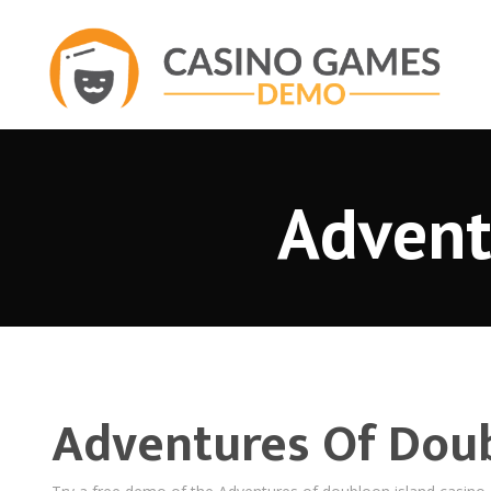
Advent
Adventures Of Dou