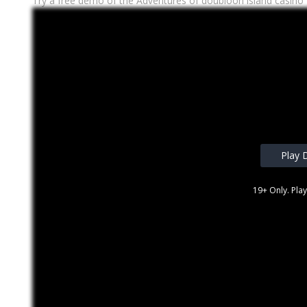
Try a free demo of the Adventures of doubloon island casino g
Play
19+ Only. Pla