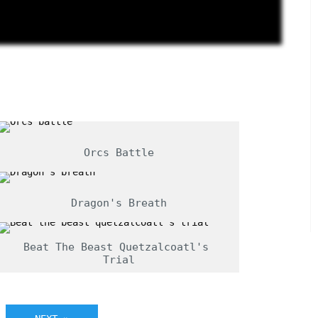
Orcs Battle
Dragon's Breath
Beat The Beast Quetzalcoatl's 
Trial