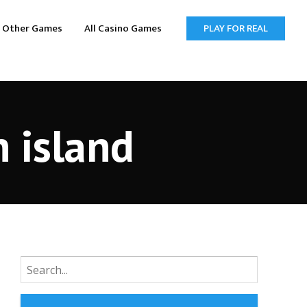
Other Games
All Casino Games
PLAY FOR REAL
 island
Search
for: