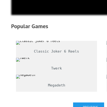
Popular Games
Classic Joker 6 Reels
Twerk
Megadeth