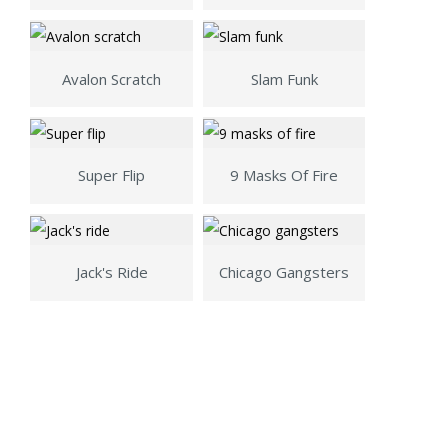
Avalon Scratch
Slam Funk
Super Flip
9 Masks Of Fire
Jack's Ride
Chicago Gangsters