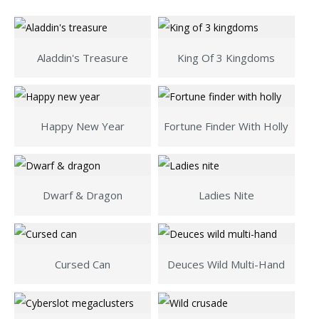
Aladdin's Treasure
King Of 3 Kingdoms
Happy New Year
Fortune Finder With Holly
Dwarf & Dragon
Ladies Nite
Cursed Can
Deuces Wild Multi-Hand