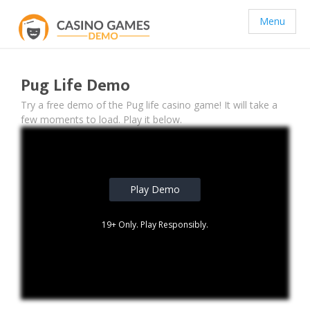
Menu
Pug Life Demo
Try a free demo of the Pug life casino game! It will take a
few moments to load. Play it below.
Play Demo
19+ Only. Play Responsibly.