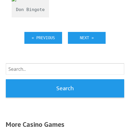
Don Bingote
« PREVIOUS
NEXT »
Search
for:
More Casino Games