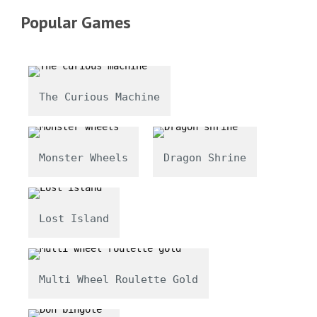
Popular Games
The Curious Machine
Monster Wheels
Dragon Shrine
Lost Island
Multi Wheel Roulette Gold