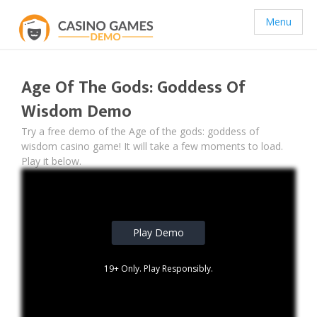
Menu
Age Of The Gods: Goddess Of
Wisdom Demo
Try a free demo of the Age of the gods: goddess of
wisdom casino game! It will take a few moments to load.
Play it below.
Play Demo
19+ Only. Play Responsibly.