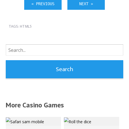
« PREVIOUS
NEXT »
TAGS:
HTML5
Search
for:
More Casino Games