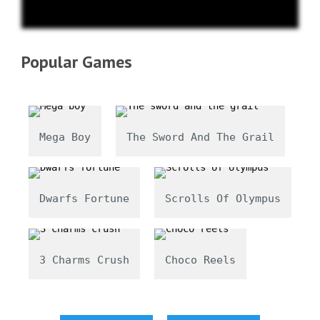
Popular Games
Mega Boy
The Sword And The Grail
Dwarfs Fortune
Scrolls Of Olympus
3 Charms Crush
Choco Reels