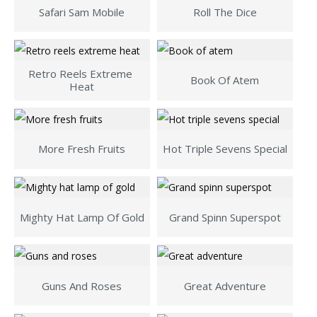
Safari Sam Mobile
Roll The Dice
Retro Reels Extreme 
Book Of Atem
Heat
More Fresh Fruits
Hot Triple Sevens Special
Mighty Hat Lamp Of Gold
Grand Spinn Superspot
Guns And Roses
Great Adventure