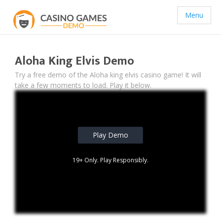
Menu
Aloha King Elvis Demo
Try a free demo of the Aloha king elvis casino game! It will
take a few moments to load. Play it below.
Play Demo
19+ Only. Play Responsibly.