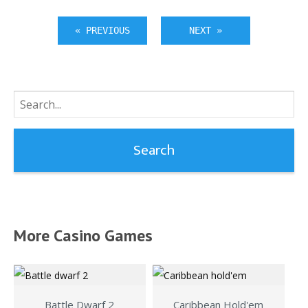
« PREVIOUS
NEXT »
Search
for:
More Casino Games
Battle Dwarf 2
Caribbean Hold'em