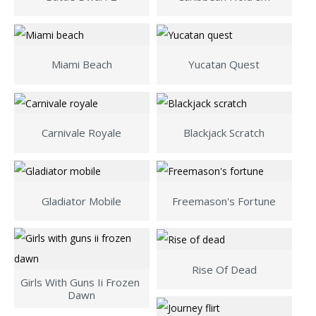
Miami Beach
Yucatan Quest
Carnivale Royale
Blackjack Scratch
Gladiator Mobile
Freemason's Fortune
Rise Of Dead
Girls With Guns Ii Frozen 
Dawn