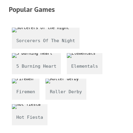
Popular Games
Sorcerers Of The Night
5 Burning Heart
Elementals
Firemen
Roller Derby
Hot Fiesta