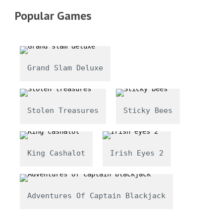
Popular Games
Grand Slam Deluxe
Stolen Treasures
Sticky Bees
King Cashalot
Irish Eyes 2
Adventures Of Captain Blackjack