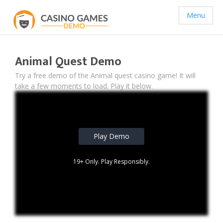
Menu
Animal Quest Demo
Try a free demo of the Animal quest casino game! It will
take a few moments to load. Play it below.
Play Demo
19+ Only. Play Responsibly.