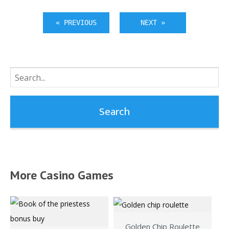
« PREVIOUS
NEXT »
Search
for:
More Casino Games
Golden Chip Roulette