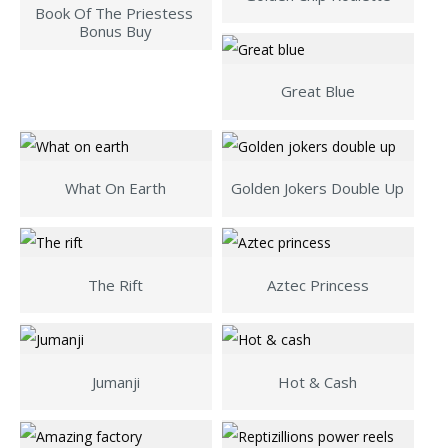
Book Of The Priestess 
Bonus Buy
Great Blue
What On Earth
Golden Jokers Double Up
The Rift
Aztec Princess
Jumanji
Hot & Cash