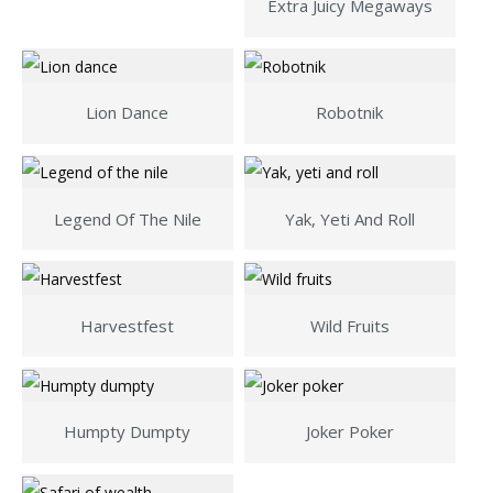
Extra Juicy Megaways
Lion Dance
Robotnik
Legend Of The Nile
Yak, Yeti And Roll
Harvestfest
Wild Fruits
Humpty Dumpty
Joker Poker