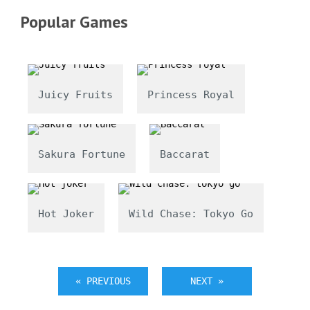
Popular Games
Juicy Fruits
Princess Royal
Sakura Fortune
Baccarat
Hot Joker
Wild Chase: Tokyo Go
« PREVIOUS
NEXT »