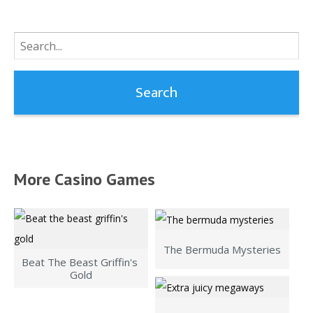
Search
for:
More Casino Games
The Bermuda Mysteries
Beat The Beast Griffin's 
Gold