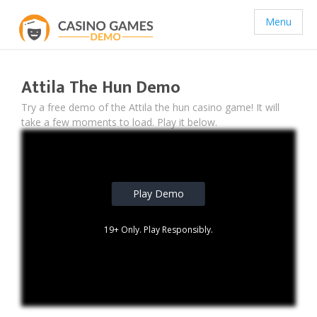
Menu
Attila The Hun Demo
Try a free demo of the Attila the hun casino game! It will
take a few moments to load. Play it below.
Play Demo
19+ Only. Play Responsibly.