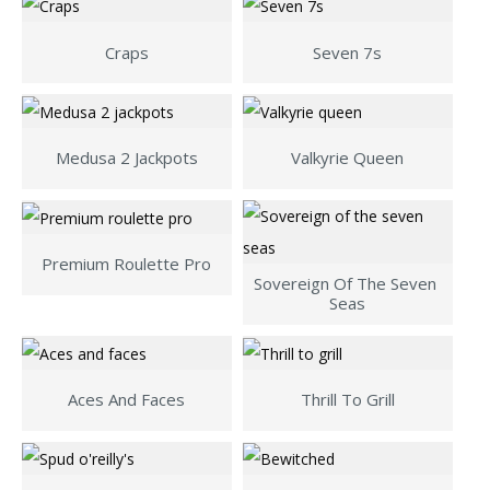
Craps
Seven 7s
Medusa 2 Jackpots
Valkyrie Queen
Premium Roulette Pro
Sovereign Of The Seven 
Seas
Aces And Faces
Thrill To Grill