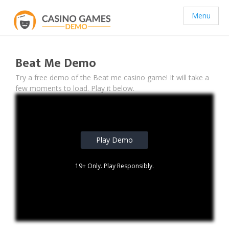
Menu
Beat Me Demo
Try a free demo of the Beat me casino game! It will take a
few moments to load. Play it below.
Play Demo
19+ Only. Play Responsibly.