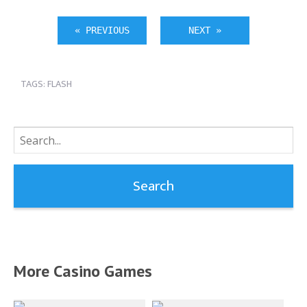
« PREVIOUS
NEXT »
TAGS:
FLASH
Search
for:
More Casino Games