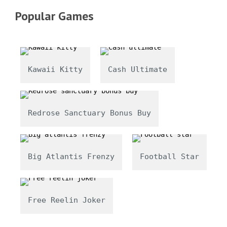
Popular Games
Kawaii Kitty
Cash Ultimate
Redrose Sanctuary Bonus Buy
Big Atlantis Frenzy
Football Star
Free Reelin Joker