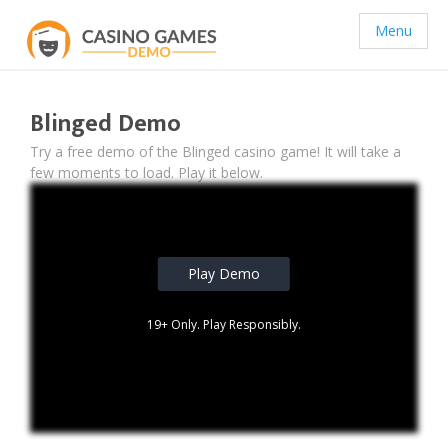
Menu
Blinged Demo
Try a free demo of the Blinged casino game! It will take a
few moments to load. Play it below.
Play Demo
19+ Only. Play Responsibly.