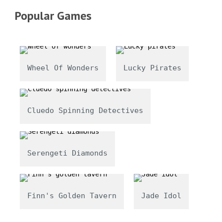
Popular Games
Wheel Of Wonders
Lucky Pirates
Cluedo Spinning Detectives
Serengeti Diamonds
Finn's Golden Tavern
Jade Idol