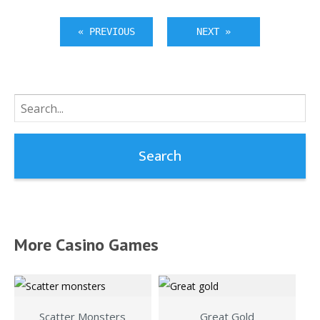
« PREVIOUS
NEXT »
Search
for:
More Casino Games
Scatter Monsters
Great Gold