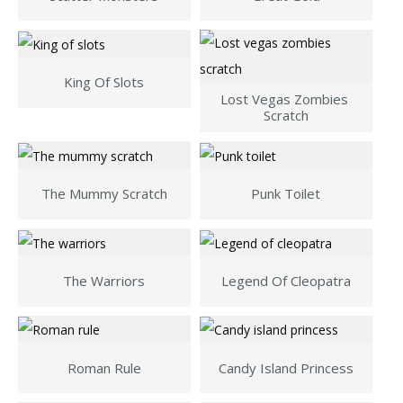
King Of Slots
Lost Vegas Zombies 
Scratch
The Mummy Scratch
Punk Toilet
The Warriors
Legend Of Cleopatra
Roman Rule
Candy Island Princess