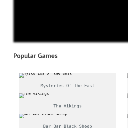
Popular Games
Mysteries Of The East
The Vikings
Bar Bar Black Sheep