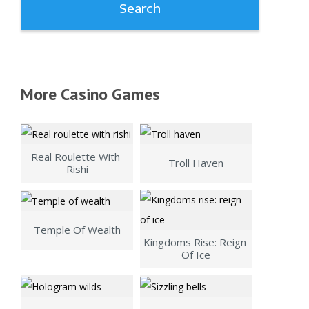
More Casino Games
Real Roulette With 
Troll Haven
Rishi
Temple Of Wealth
Kingdoms Rise: Reign 
Of Ice