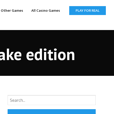
Other Games
All Casino Games
PLAY FOR REAL
ake edition
Search
for: