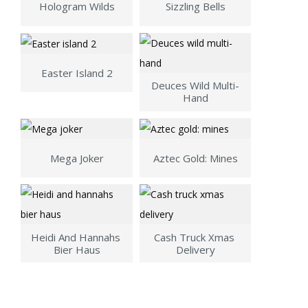
Hologram Wilds
Sizzling Bells
Easter Island 2
Deuces Wild Multi-
Hand
Mega Joker
Aztec Gold: Mines
Heidi And Hannahs 
Cash Truck Xmas 
Bier Haus
Delivery