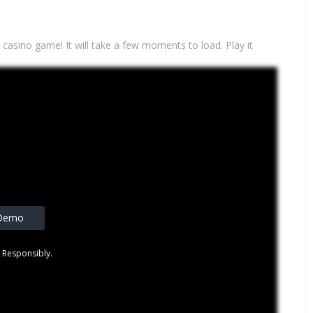
casino game! It will take a few moments to load. Play it
 Demo
y Responsibly.