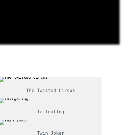
The Twisted Circus
Tailgating
Twin Joker