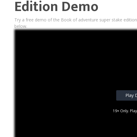
Edition Demo
Try a free demo of the Book of adventure super stake edition 
below.
Play
19+ Only. Pla