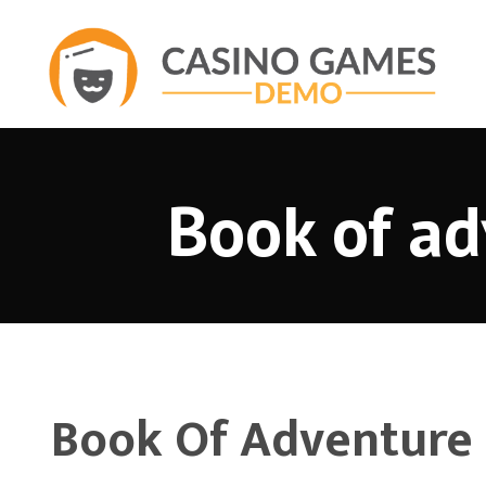
Book of ad
Book Of Adventure 