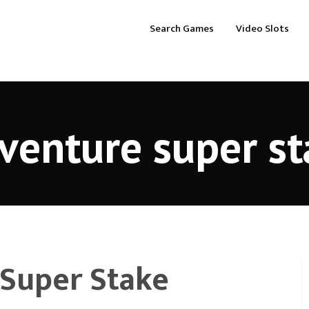
Search Games
Video Slots
venture super st
Super Stake