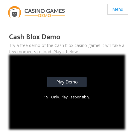
Menu
Cash Blox Demo
Try a free demo of the Cash blox casino game! It will take a
few moments to load. Play it below.
Play Demo
19+ Only. Play Responsibly.