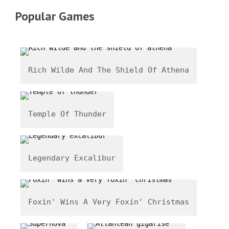
Popular Games
Rich Wilde And The Shield Of Athena
Temple Of Thunder
Legendary Excalibur
Foxin' Wins A Very Foxin' Christmas