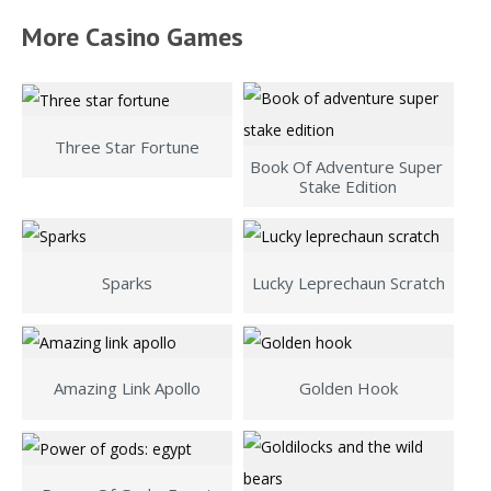
More Casino Games
Three Star Fortune
Book Of Adventure Super 
Stake Edition
Sparks
Lucky Leprechaun Scratch
Amazing Link Apollo
Golden Hook