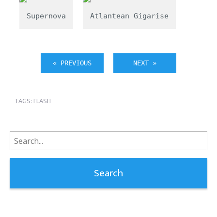
Supernova
Atlantean Gigarise
« PREVIOUS
NEXT »
TAGS:
FLASH
Search
for: