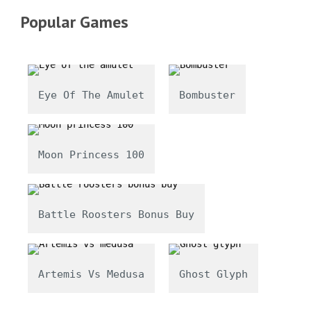
Popular Games
Eye Of The Amulet
Bombuster
Moon Princess 100
Battle Roosters Bonus Buy
Artemis Vs Medusa
Ghost Glyph