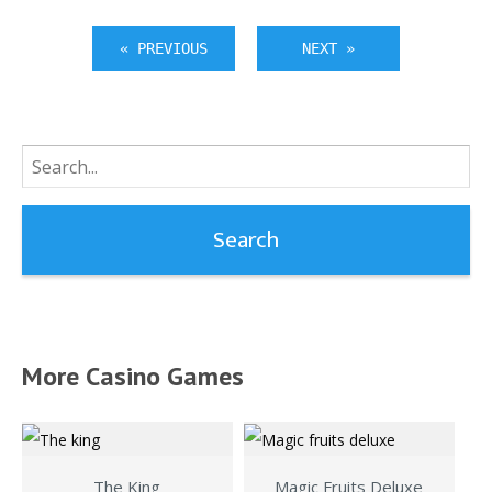
« PREVIOUS
NEXT »
Search
for:
More Casino Games
The King
Magic Fruits Deluxe