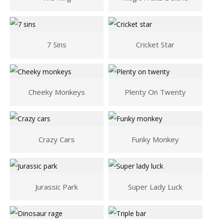
7 Sins
Cricket Star
Cheeky Monkeys
Plenty On Twenty
Crazy Cars
Funky Monkey
Jurassic Park
Super Lady Luck