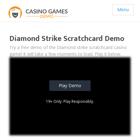
Menu
Diamond Strike Scratchcard Demo
Try a free demo of the Diamond strike scratchcard casino
game! It will take a few moments to load. Play it below.
Play Demo
19+ Only. Play Responsibly.