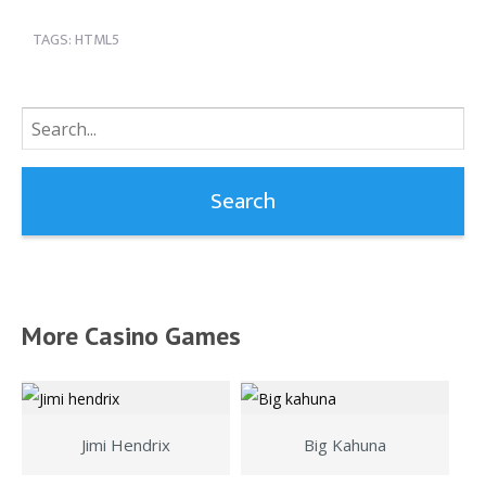
TAGS:
HTML5
Search
for:
More Casino Games
Jimi Hendrix
Big Kahuna