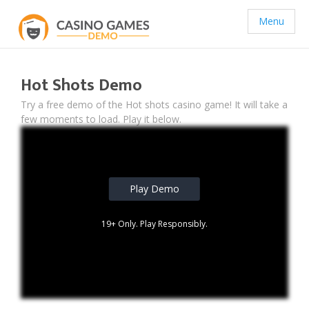
Menu
Hot Shots Demo
Try a free demo of the Hot shots casino game! It will take a
few moments to load. Play it below.
Play Demo
19+ Only. Play Responsibly.