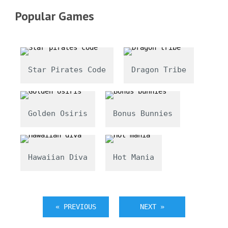
Popular Games
Star Pirates Code
Dragon Tribe
Golden Osiris
Bonus Bunnies
Hawaiian Diva
Hot Mania
« PREVIOUS
NEXT »