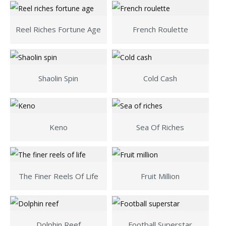
Reel Riches Fortune Age
French Roulette
Shaolin Spin
Cold Cash
Keno
Sea Of Riches
The Finer Reels Of Life
Fruit Million
Dolphin Reef
Football Superstar