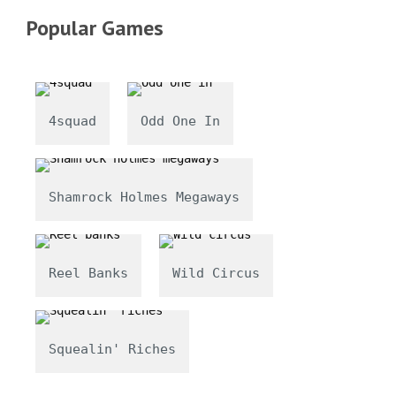
Popular Games
4squad
Odd One In
Shamrock Holmes Megaways
Reel Banks
Wild Circus
Squealin' Riches