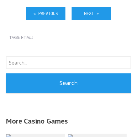
« PREVIOUS
NEXT »
TAGS:
HTML5
Search
for:
More Casino Games