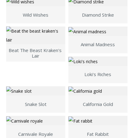
Wild Wishes
Diamond Strike
Animal Madness
Beat The Beast Kraken's 
Lair
Loki's Riches
Snake Slot
California Gold
Carnivale Royale
Fat Rabbit