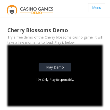
Menu
Cherry Blossoms Demo
Try a free demo of the Cherry blossoms casino game! It will
take a few moments to load. Play it below.
Play Demo
19+ Only. Play Responsibly.