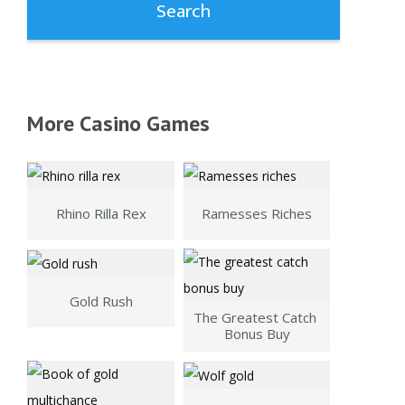
More Casino Games
Rhino Rilla Rex
Ramesses Riches
Gold Rush
The Greatest Catch 
Bonus Buy