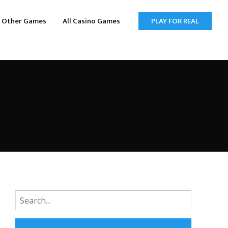
Other Games
All Casino Games
PLAY FOR REAL
Search
for: