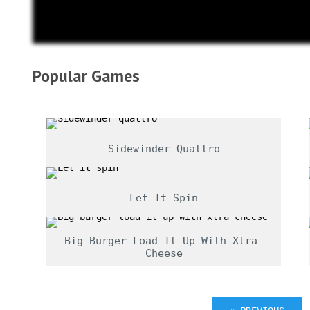
Popular Games
Sidewinder Quattro
Let It Spin
Big Burger Load It Up With Xtra 
Cheese