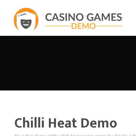
Chilli Heat Demo