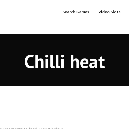
Search Games
Video Slots
Chilli heat