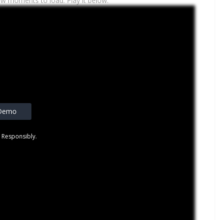
few moments to load. Play it below.
 Demo
y Responsibly.