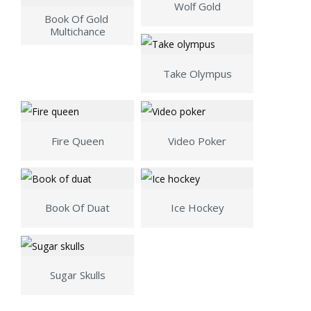
Wolf Gold
Book Of Gold 
Multichance
Take Olympus
Fire Queen
Video Poker
Book Of Duat
Ice Hockey
Sugar Skulls