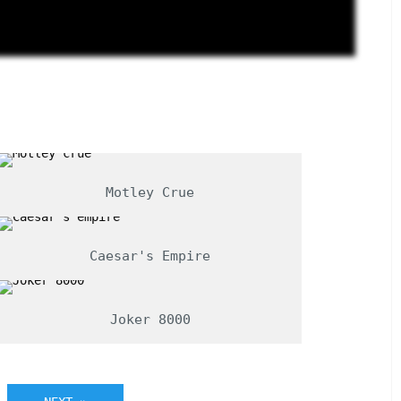
Motley Crue
Caesar's Empire
Joker 8000