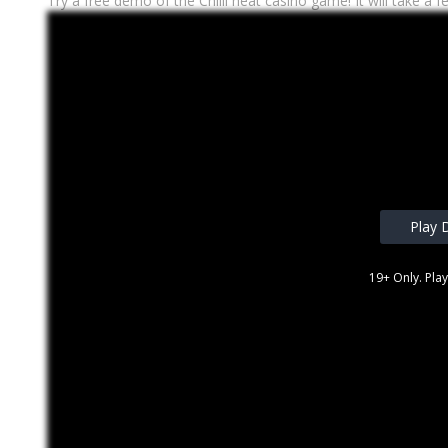
Try a free demo of the Chilli heat casino game! It will take a 
Play
19+ Only. Pla