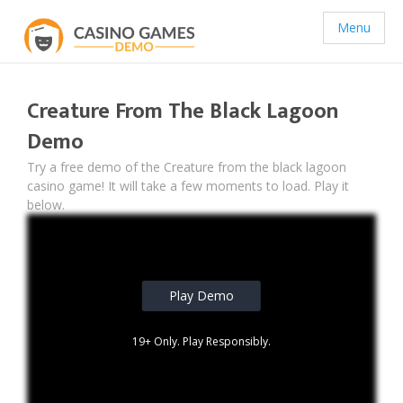
Menu
Creature From The Black Lagoon
Demo
Try a free demo of the Creature from the black lagoon
casino game! It will take a few moments to load. Play it
below.
Play Demo
19+ Only. Play Responsibly.