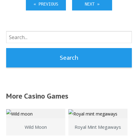
« PREVIOUS
NEXT »
Search
for:
More Casino Games
Wild Moon
Royal Mint Megaways