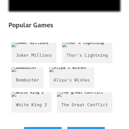
Popular Games
Joker Millions
Thor's Lightning
Bombuster
Aliya's Wishes
White King 2
The Great Conflict