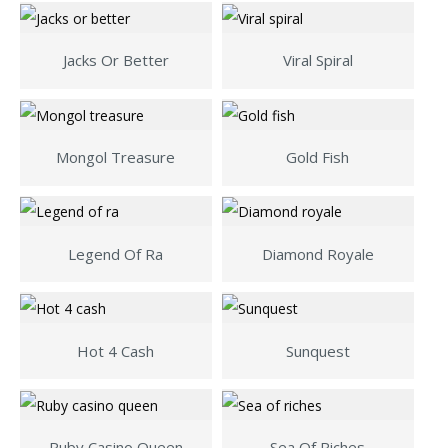
Jacks Or Better
Viral Spiral
Mongol Treasure
Gold Fish
Legend Of Ra
Diamond Royale
Hot 4 Cash
Sunquest
Ruby Casino Queen
Sea Of Riches