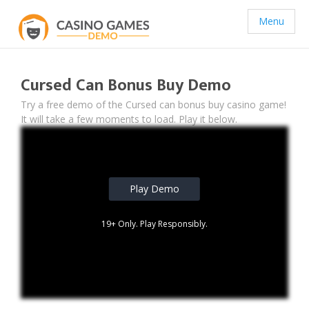
Menu
Cursed Can Bonus Buy Demo
Try a free demo of the Cursed can bonus buy casino game!
It will take a few moments to load. Play it below.
Play Demo
19+ Only. Play Responsibly.