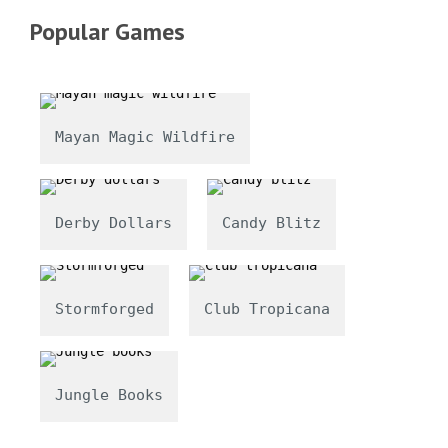
Popular Games
Mayan Magic Wildfire
Derby Dollars
Candy Blitz
Stormforged
Club Tropicana
Jungle Books