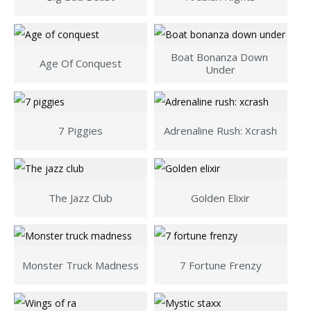
Boat Bonanza Down 
Age Of Conquest
Under
7 Piggies
Adrenaline Rush: Xcrash
The Jazz Club
Golden Elixir
Monster Truck Madness
7 Fortune Frenzy