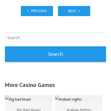
« PREVIOUS
NEXT »
Search
for:
More Casino Games
Big Bad Beast
Arabian Nights