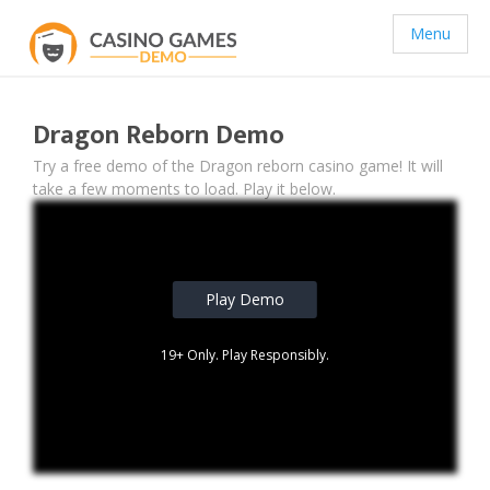
Menu
Dragon Reborn Demo
Try a free demo of the Dragon reborn casino game! It will
take a few moments to load. Play it below.
Play Demo
19+ Only. Play Responsibly.