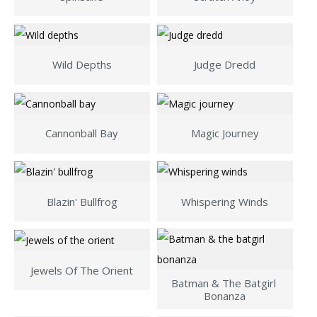
Wild Depths
Judge Dredd
Cannonball Bay
Magic Journey
Blazin' Bullfrog
Whispering Winds
Jewels Of The Orient
Batman & The Batgirl 
Bonanza