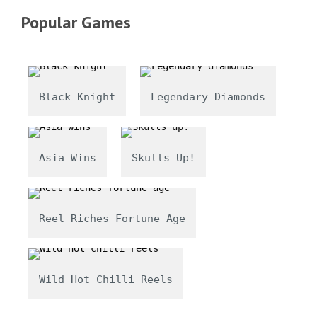
Popular Games
Black Knight
Legendary Diamonds
Asia Wins
Skulls Up!
Reel Riches Fortune Age
Wild Hot Chilli Reels