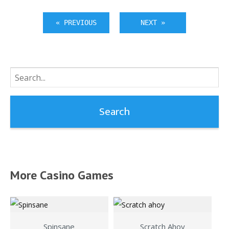
« PREVIOUS
NEXT »
Search
for:
More Casino Games
Spinsane
Scratch Ahoy