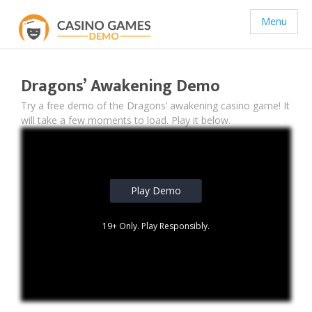
Menu
Dragons’ Awakening Demo
Try a free demo of the Dragons’ awakening casino game! It
will take a few moments to load. Play it below.
Play Demo
19+ Only. Play Responsibly.