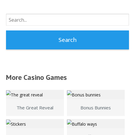
Search
for:
More Casino Games
The Great Reveal
Bonus Bunnies