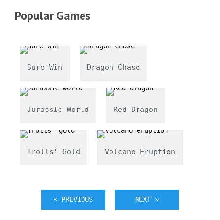
Popular Games
Sure Win
Dragon Chase
Jurassic World
Red Dragon
Trolls' Gold
Volcano Eruption
« PREVIOUS
NEXT »