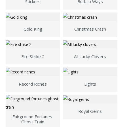
Stickers
Buffalo Ways
Gold King
Christmas Crash
Fire Strike 2
All Lucky Clovers
Record Riches
Lights
Royal Gems
Fairground Fortunes 
Ghost Train