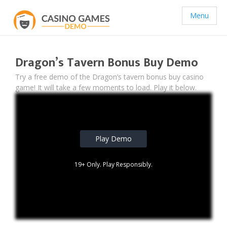
Menu
Dragon’s Tavern Bonus Buy Demo
Try a free demo of the Dragon’s tavern bonus buy casino
game! It will take a few moments to load. Play it below.
Play Demo
19+ Only. Play Responsibly.