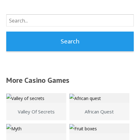
Search
for:
More Casino Games
Valley Of Secrets
African Quest