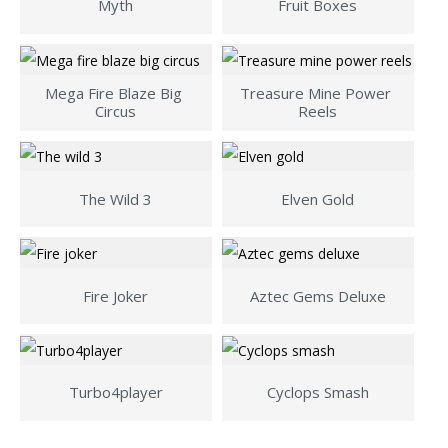
Myth
Fruit Boxes
Mega Fire Blaze Big 
Treasure Mine Power 
Circus
Reels
The Wild 3
Elven Gold
Fire Joker
Aztec Gems Deluxe
Turbo4player
Cyclops Smash