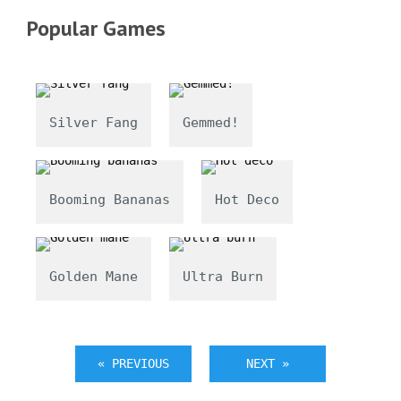
Popular Games
Silver Fang
Gemmed!
Booming Bananas
Hot Deco
Golden Mane
Ultra Burn
« PREVIOUS
NEXT »