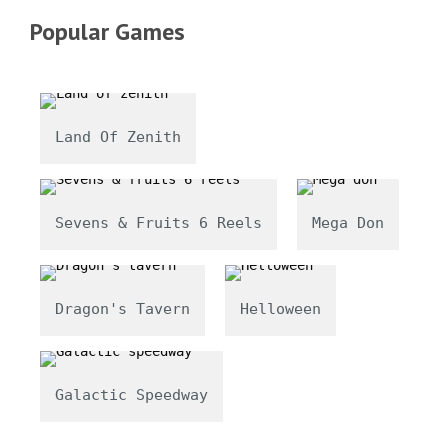
Popular Games
Land Of Zenith
Sevens & Fruits 6 Reels
Mega Don
Dragon's Tavern
Helloween
Galactic Speedway