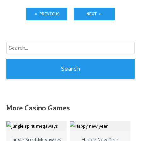
« PREVIOUS
NEXT »
Search
for:
More Casino Games
Jungle Spirit Megaways
Happy New Year