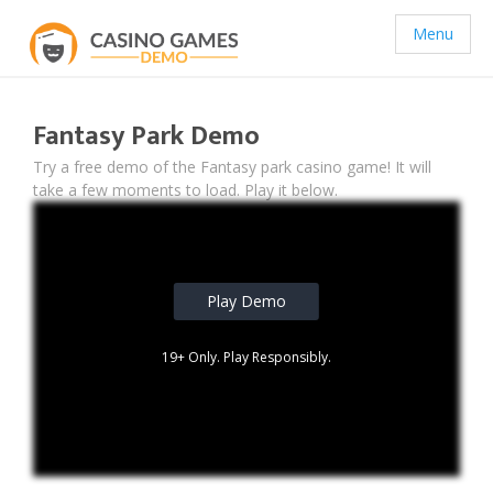
Menu
Fantasy Park Demo
Try a free demo of the Fantasy park casino game! It will
take a few moments to load. Play it below.
Play Demo
19+ Only. Play Responsibly.