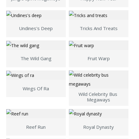
Undines's Deep
Tricks And Treats
The Wild Gang
Fruit Warp
Wings Of Ra
Wild Celebrity Bus 
Megaways
Reef Run
Royal Dynasty