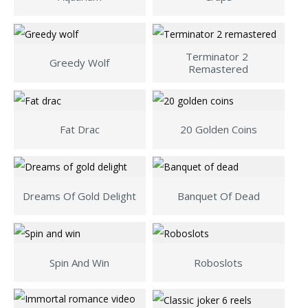
Terminator 2 
Greedy Wolf
Remastered
Fat Drac
20 Golden Coins
Dreams Of Gold Delight
Banquet Of Dead
Spin And Win
Roboslots