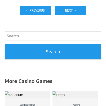
« PREVIOUS
NEXT »
Search
for:
More Casino Games
Aquarium
Craps