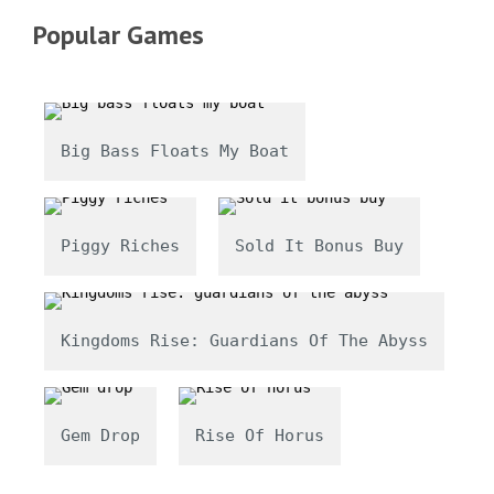
Popular Games
Big Bass Floats My Boat
Piggy Riches
Sold It Bonus Buy
Kingdoms Rise: Guardians Of The Abyss
Gem Drop
Rise Of Horus