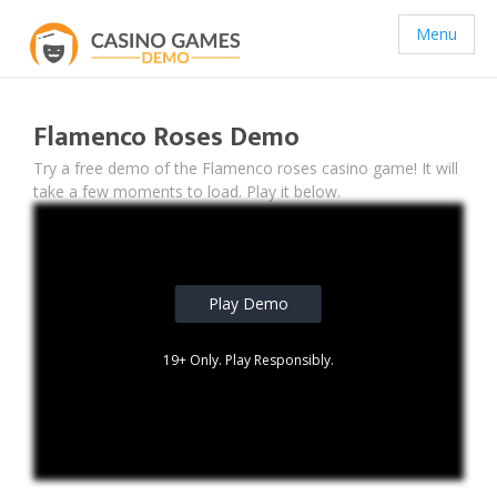
Menu
Flamenco Roses Demo
Try a free demo of the Flamenco roses casino game! It will
take a few moments to load. Play it below.
Play Demo
19+ Only. Play Responsibly.