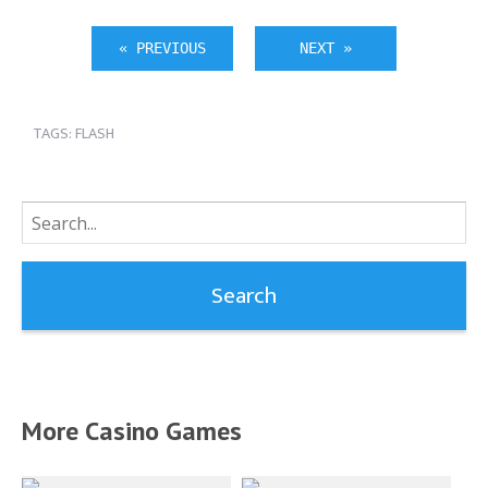
« PREVIOUS
NEXT »
TAGS:
FLASH
Search
for:
More Casino Games