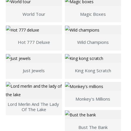
World Tour
Magic Boxes
Hot 777 Deluxe
Wild Champions
Just Jewels
King Kong Scratch
Monkey's Millions
Lord Merlin And The Lady 
Of The Lake
Bust The Bank