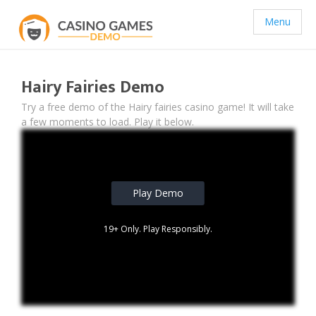
Menu
Hairy Fairies Demo
Try a free demo of the Hairy fairies casino game! It will take
a few moments to load. Play it below.
Play Demo
19+ Only. Play Responsibly.