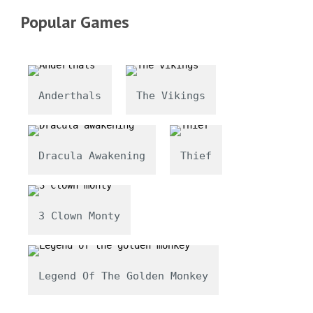
Popular Games
Anderthals
The Vikings
Dracula Awakening
Thief
3 Clown Monty
Legend Of The Golden Monkey