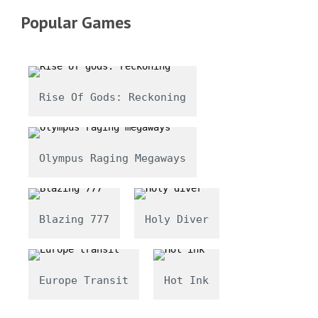
Popular Games
Rise Of Gods: Reckoning
Olympus Raging Megaways
Blazing 777
Holy Diver
Europe Transit
Hot Ink