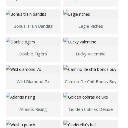
Bonus Train Bandits
Eagle Riches
Double Tigers
Lucky Valentine
Wild Diamond 7x
Camino De Chili Bonus Buy
Atlantis Rising
Golden Cobras Deluxe