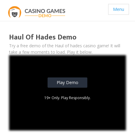
Menu
Haul Of Hades Demo
Try a free demo of the Haul of hades casino game! It will
take a few moments to load. Play it below.
Play Demo
19+ Only. Play Responsibly.