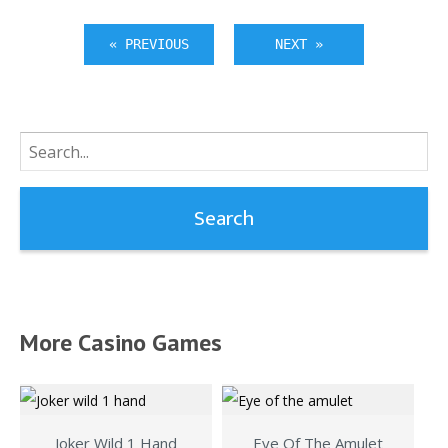
« PREVIOUS
NEXT »
Search
for:
More Casino Games
Joker Wild 1 Hand
Eye Of The Amulet