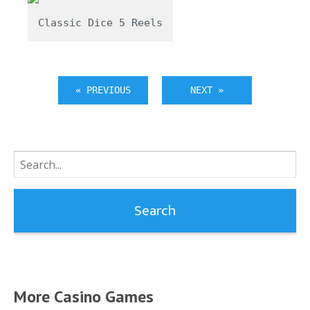
Classic Dice 5 Reels
« PREVIOUS
NEXT »
Search
for:
More Casino Games