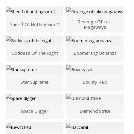
Revenge Of Loki 
Sheriff Of Nottingham 2
Megaways
Goddess Of The Night
Boomerang Bonanza
Star Supreme
Bounty Raid
Space Digger
Diamond Strike