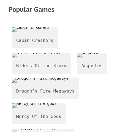
Popular Games
Cabin Crashers
Riders Of The Storm
Augustus
Dragon's Fire Megaways
Mercy Of The Gods