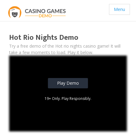
Menu
Hot Rio Nights Demo
Try a free demo of the Hot rio nights casino game! It will
take a few moments to load. Play it below.
Play Demo
19+ Only. Play Responsibly.