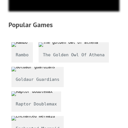
Popular Games
Rambo
The Golden Owl Of Athena
Goldaur Guardians
Raptor Doublemax