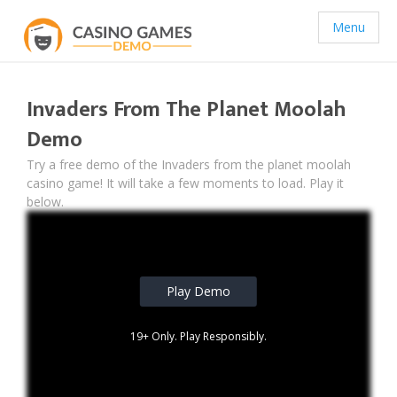
Menu
Invaders From The Planet Moolah
Demo
Try a free demo of the Invaders from the planet moolah
casino game! It will take a few moments to load. Play it
below.
Play Demo
19+ Only. Play Responsibly.