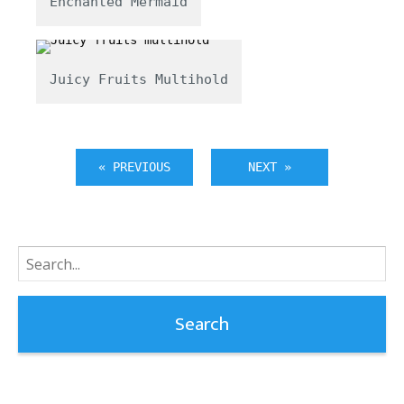
Enchanted Mermaid
Juicy Fruits Multihold
« PREVIOUS
NEXT »
Search
for: