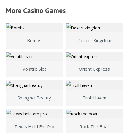
More Casino Games
Bombs
Desert Kingdom
Volatile Slot
Orient Express
Shanghai Beauty
Troll Haven
Texas Hold Em Pro
Rock The Boat