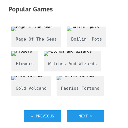
Popular Games
Rage Of The Seas
Boilin' Pots
Flowers
Witches And Wizards
Gold Volcano
Faeries Fortune
« PREVIOUS
NEXT »