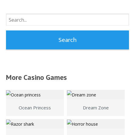
Search
for:
More Casino Games
Ocean Princess
Dream Zone