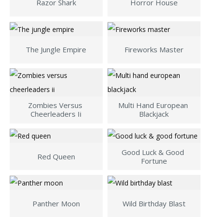
Razor Shark
Horror House
The Jungle Empire
Fireworks Master
Zombies Versus 
Multi Hand European 
Cheerleaders Ii
Blackjack
Good Luck & Good 
Red Queen
Fortune
Panther Moon
Wild Birthday Blast