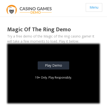
Menu
Magic Of The Ring Demo
Try a free demo of the Magic of the ring casino game! It
will take a few moments to load. Play it below.
Play Demo
19+ Only. Play Responsibly.