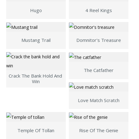
Hugo
4 Reel Kings
Mustang Trail
Domnitor's Treasure
The Catfather
Crack The Bank Hold And 
Win
Love Match Scratch
Temple Of Tollan
Rise Of The Genie