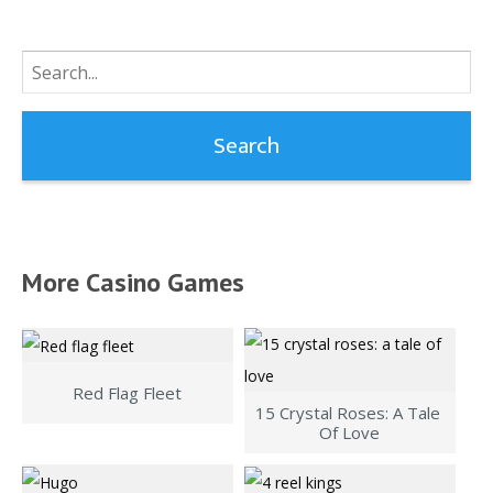
Search
for:
More Casino Games
Red Flag Fleet
15 Crystal Roses: A Tale 
Of Love