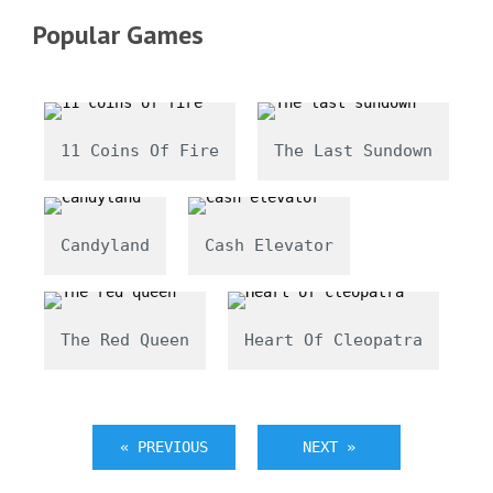
Popular Games
11 Coins Of Fire
The Last Sundown
Candyland
Cash Elevator
The Red Queen
Heart Of Cleopatra
« PREVIOUS
NEXT »