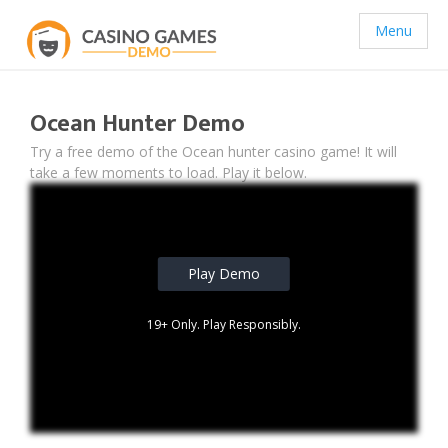
Menu
Ocean Hunter Demo
Try a free demo of the Ocean hunter casino game! It will
take a few moments to load. Play it below.
Play Demo
19+ Only. Play Responsibly.